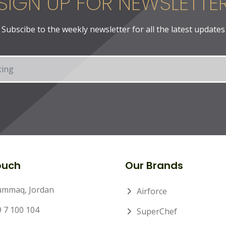
SIGN UP FOR NEWSLETTE
Subscibe to the weekly newsletter for all the latest updates
ouch
Our Brands
ummaq, Jordan
Airforce
 7 100 104
SuperChef