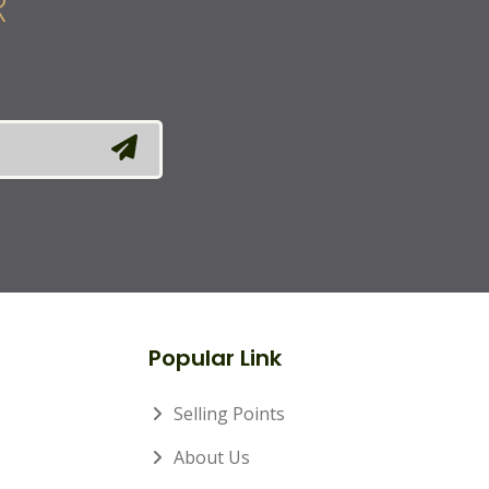
R
Popular Link
Selling Points
About Us