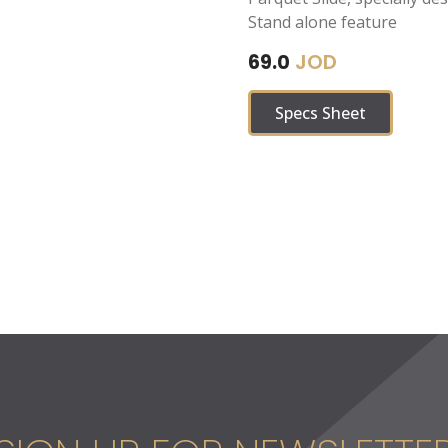
Stand alone feature
JOD
69.0
Specs Sheet