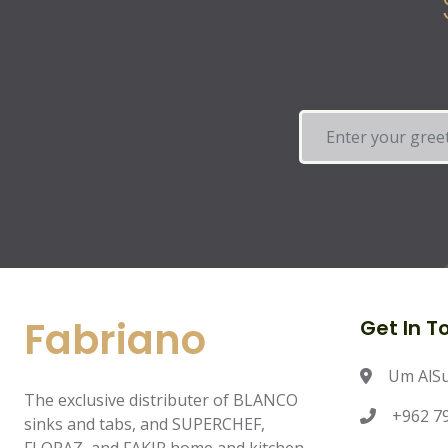
Fabriano
Get In T
Um AlS
The exclusive distributer of BLANCO
+962 79
sinks and tabs, and SUPERCHEF,