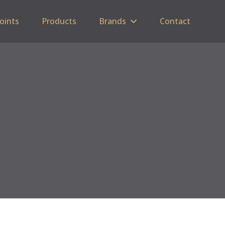
Points
Products
Brands
Contact