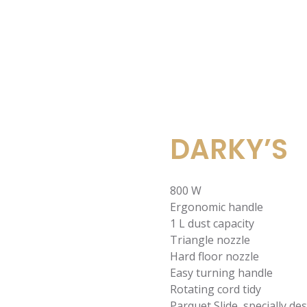
DARKY’S
800 W
Ergonomic handle
1 L dust capacity
Triangle nozzle
Hard floor nozzle
Easy turning handle
Rotating cord tidy
Parquet Slide, specially d