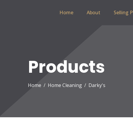
Home
About
Selling 
Products
Home
Home Cleaning
Darky's