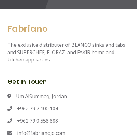
Fabriano
The exclusive distributer of BLANCO sinks and tabs,
and SUPERCHEF, FLORAZ, and FAKIR home and
kitchen appliances.
Get In Touch
Um AlSummaq, Jordan
+962 79 7 100 104
+962 79 0 558 888
info@fabrianojo.com