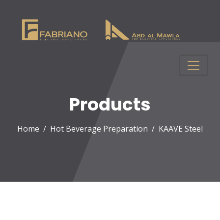
Products
Home
Hot Beverage Preparation
KAAVE Steel