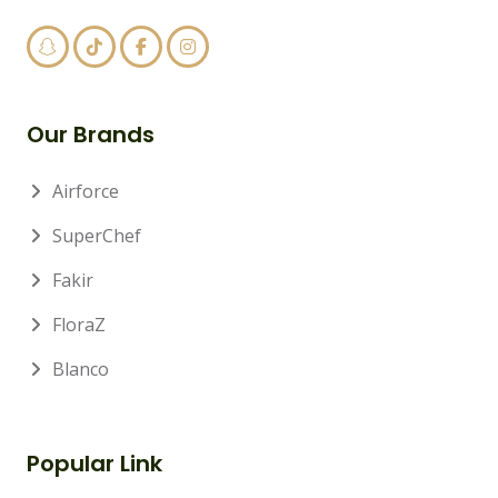
Our Brands
Airforce
SuperChef
Fakir
FloraZ
Blanco
Popular Link