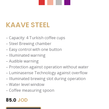
KAAVE STEEL
– Capacity: 4 Turkish coffee cups
– Steel Brewing chamber
– Easy control with one button
– Illuminated warning
– Audible warning
– Protection against operation without water
– Luminasense Technology against overflow
– Illuminated brewing slot during operation
– Water level window
– Coffee measuring spoon
JOD
85.0