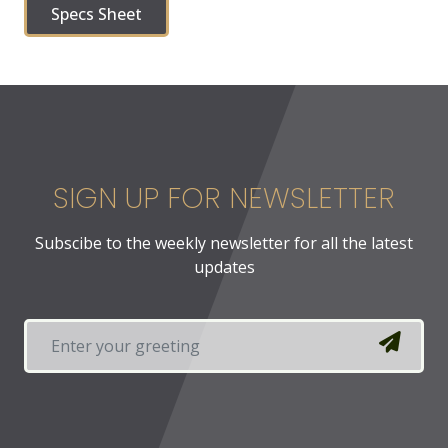
Specs Sheet
SIGN UP FOR NEWSLETTER
Subscibe to the weekly newsletter for all the latest
updates