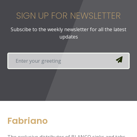
SIGN UP FOR NEWSLETTER
Subscibe to the weekly newsletter for all the latest
updates
Fabriano