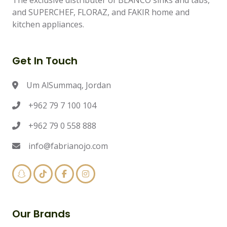
The exclusive distributer of BLANCO sinks and tabs,
and SUPERCHEF, FLORAZ, and FAKIR home and
kitchen appliances.
Get In Touch
Um AlSummaq, Jordan
+962 79 7 100 104
+962 79 0 558 888
info@fabrianojo.com
Our Brands