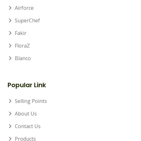
Airforce
SuperChef
Fakir
FloraZ
Blanco
Popular Link
Selling Points
About Us
Contact Us
Products