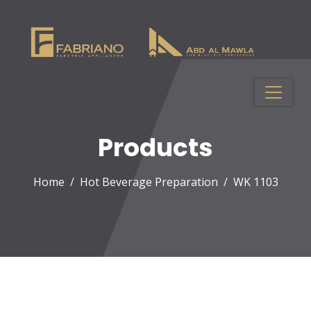
Products
Home
Hot Beverage Preparation
WK 1103