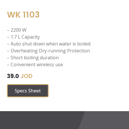
WK 1103
– 2200 W
– 1.7 L Capacity
– Auto shut down when water is boiled
– Overheating Dry-running Protection
– Short boiling duration
– Convenient wireless use
JOD
39.0
Specs Sheet