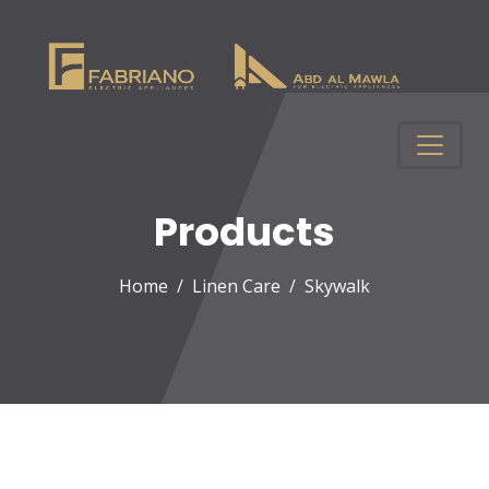
Products
Home
Linen Care
Skywalk