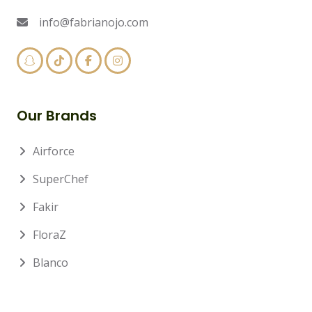
info@fabrianojo.com
Our Brands
Airforce
SuperChef
Fakir
FloraZ
Blanco