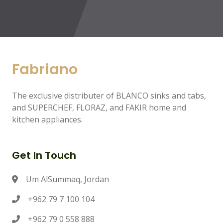
Fabriano
The exclusive distributer of BLANCO sinks and tabs,
and SUPERCHEF, FLORAZ, and FAKIR home and
kitchen appliances.
Get In Touch
Um AlSummaq, Jordan
+962 79 7 100 104
+962 79 0 558 888