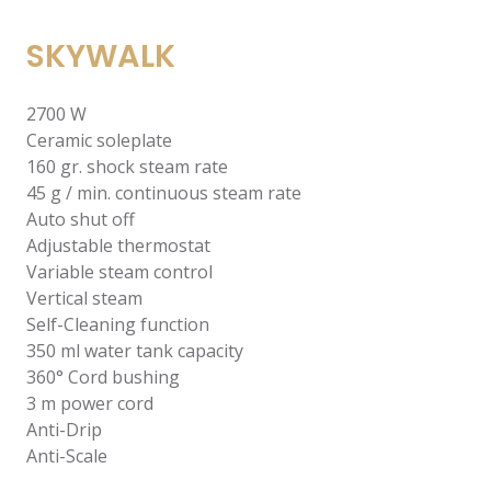
SKYWALK
2700 W
Ceramic soleplate
160 gr. shock steam rate
45 g / min. continuous steam rate
Auto shut off
Adjustable thermostat
Variable steam control
Vertical steam
Self-Cleaning function
350 ml water tank capacity
360° Cord bushing
3 m power cord
Anti-Drip
Anti-Scale