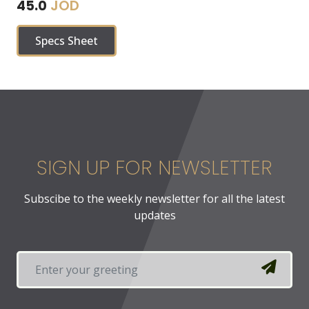
JOD
45.0
Specs Sheet
SIGN UP FOR NEWSLETTER
Subscibe to the weekly newsletter for all the latest
updates