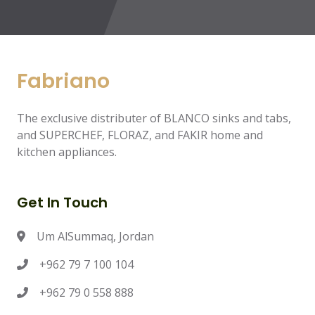
Fabriano
The exclusive distributer of BLANCO sinks and tabs,
and SUPERCHEF, FLORAZ, and FAKIR home and
kitchen appliances.
Get In Touch
Um AlSummaq, Jordan
+962 79 7 100 104
+962 79 0 558 888