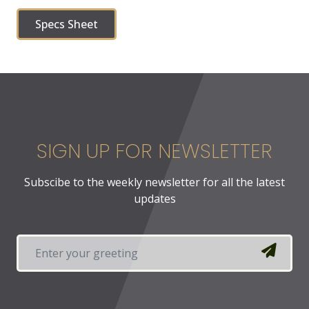
Specs Sheet
SIGN UP FOR NEWSLETTER
Subscibe to the weekly newsletter for all the latest
updates