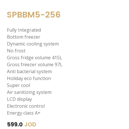
SPBBM5-256
Fully Integrated
Bottom freezer
Dynamic cooling system
No frost
Gross fridge volume 415L
Gross freezer volume 97L
Anti bacterial system
Holiday eco function
Super cool
Air sanitizing system
LCD display
Electronic control
Energy class A+
JOD
599.0