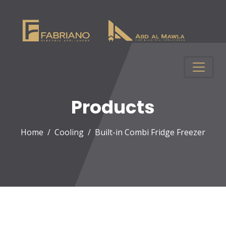
Products
Home
Cooling
Built-in Combi Fridge Freezer