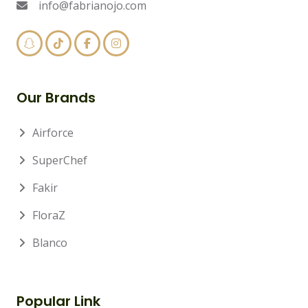
info@fabrianojo.com
Our Brands
Airforce
SuperChef
Fakir
FloraZ
Blanco
Popular Link