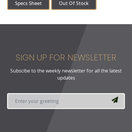
Specs Sheet
Out Of Stock
SIGN UP FOR NEWSLETTER
Subscibe to the weekly newsletter for all the latest
updates