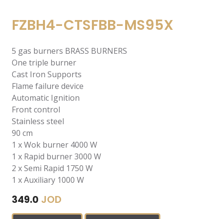
FZBH4-CTSFBB-MS95X
5 gas burners BRASS BURNERS
One triple burner
Cast Iron Supports
Flame failure device
Automatic Ignition
Front control
Stainless steel
90 cm
1 x Wok burner 4000 W
1 x Rapid burner 3000 W
2 x Semi Rapid 1750 W
1 x Auxiliary 1000 W
JOD
349.0