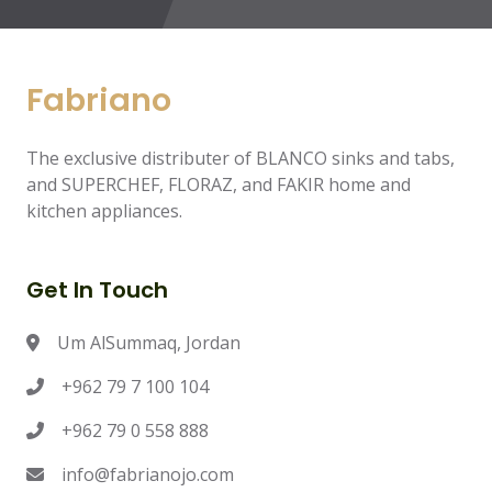
Fabriano
The exclusive distributer of BLANCO sinks and tabs,
and SUPERCHEF, FLORAZ, and FAKIR home and
kitchen appliances.
Get In Touch
Um AlSummaq, Jordan
+962 79 7 100 104
+962 79 0 558 888
info@fabrianojo.com