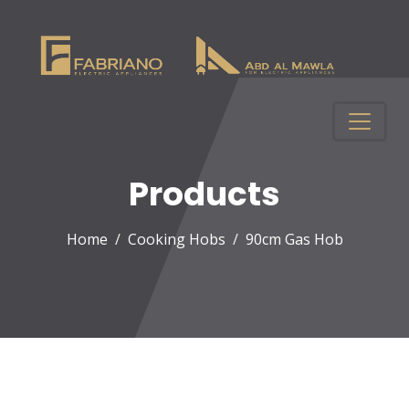
Products
Home
Cooking Hobs
90cm Gas Hob