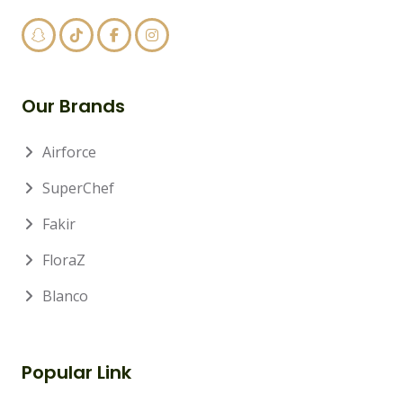
Our Brands
Airforce
SuperChef
Fakir
FloraZ
Blanco
Popular Link