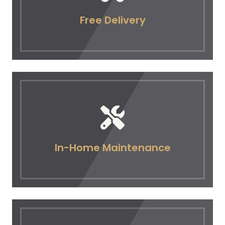
Free Delivery
In-Home Maintenance