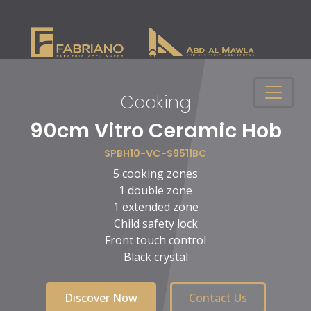
Cooking
n
90cm Vitro Ceramic Hob
SPBH10-VC-S9511BC
5 cooking zones
1 double zone
1 extended zone
Child safety lock
Front touch control
Black crystal
Discover Now
Contact Us