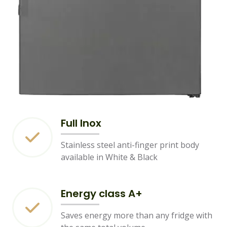
Full Inox
Stainless steel anti-finger print body
available in White & Black
Energy class A+
Saves energy more than any fridge with