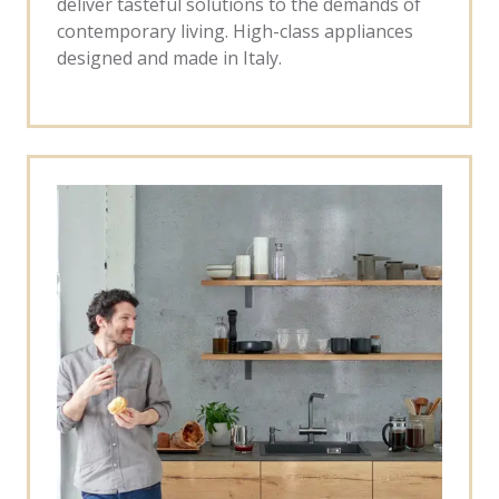
deliver tasteful solutions to the demands of
contemporary living. High-class appliances
designed and made in Italy.