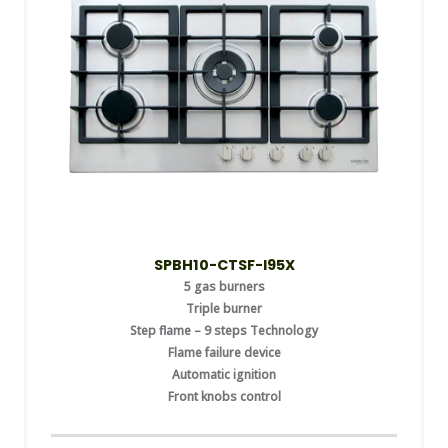
SPBH10-CTSF-I95X
5 gas burners
Triple burner
Step flame – 9 steps Technology
Flame failure device
Automatic ignition
Front knobs control