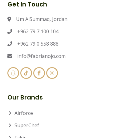
Get In Touch
Um AlSummaq, Jordan
+962 79 7 100 104
+962 79 0 558 888
info@fabrianojo.com
Our Brands
Airforce
SuperChef
Fakir