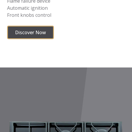
Flame failure device
Automatic ignition
Front knobs control
Discover Now