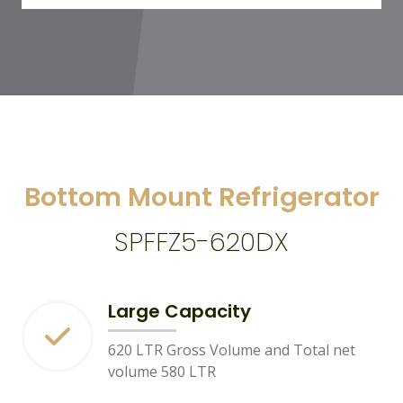
Bottom Mount Refrigerator
SPFFZ5-620DX
Large Capacity
620 LTR Gross Volume and Total net
volume 580 LTR