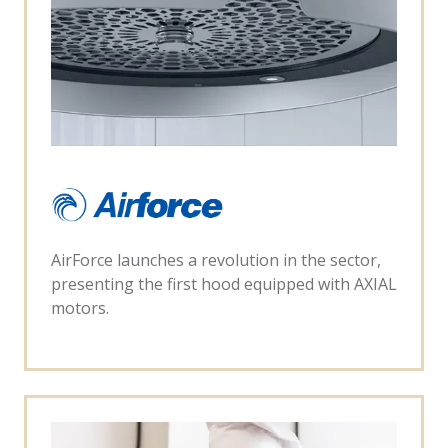
AirForce launches a revolution in the sector,
presenting the first hood equipped with AXIAL
motors.