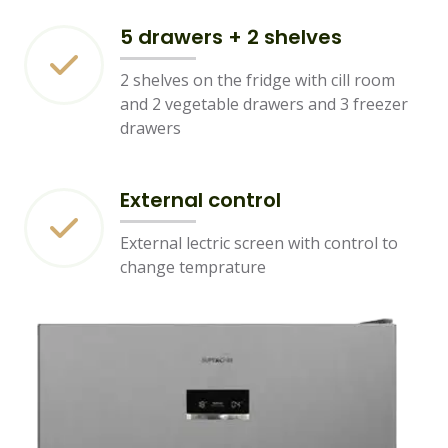
5 drawers + 2 shelves
2 shelves on the fridge with cill room
and 2 vegetable drawers and 3 freezer
drawers
External control
External lectric screen with control to
change temprature