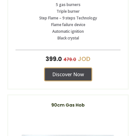
5 gas burners
Triple burner
Step Flame – 9 steps Technology
Flame failure device
Automatic ignition
Black crystal
JOD
399.0
479.0
Discover Now
90cm Gas Hob