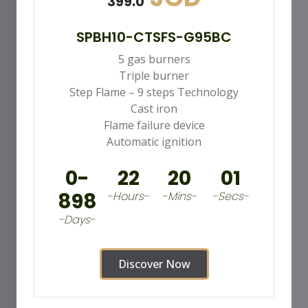
399.0
SPBH10-CTSFS-G95BC
5 gas burners
Triple burner
Step Flame – 9 steps Technology
Cast iron
Flame failure device
Automatic ignition
0-
22
19
59
898
-Hours-
-Mins-
-Secs-
-Days-
Discover Now