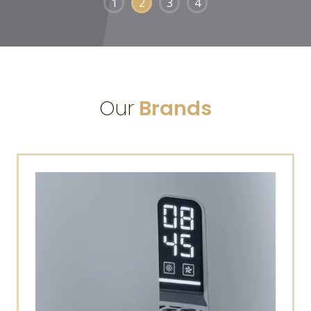
1
2
3
4
Our
Brands