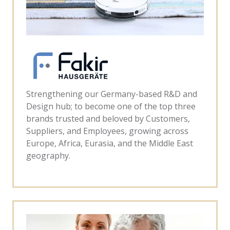
Strengthening our Germany-based R&D and
Design hub; to become one of the top three
brands trusted and beloved by Customers,
Suppliers, and Employees, growing across
Europe, Africa, Eurasia, and the Middle East
geography.