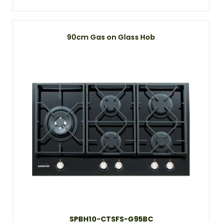
90cm Gas on Glass Hob
SPBH10-CTSFS-G95BC