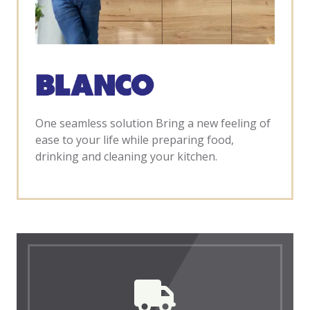
One seamless solution Bring a new feeling of
ease to your life while preparing food,
drinking and cleaning your kitchen.