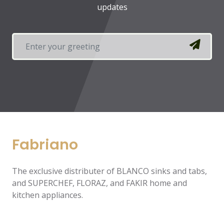
updates
Fabriano
The exclusive distributer of BLANCO sinks and tabs,
and SUPERCHEF, FLORAZ, and FAKIR home and
kitchen appliances.