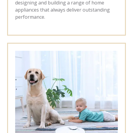
designing and building a range of home
appliances that always deliver outstanding
performance.