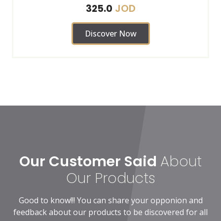
JOD
325.0
Discover Now
Our Customer Said
About
Our Products
Good to know!!! You can share your opponion and
feedback about our products to be discovered for all