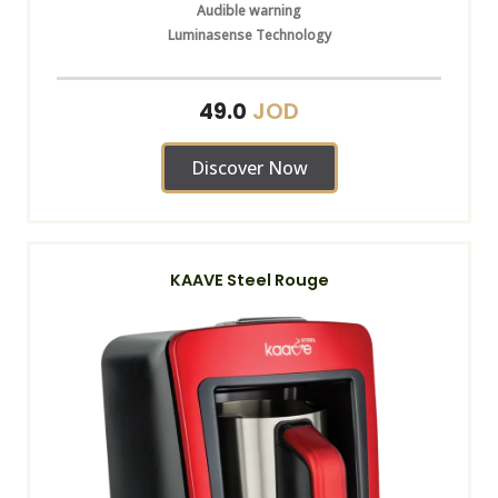
Audible warning
Luminasense Technology
JOD
49.0
Discover Now
KAAVE Steel Rouge