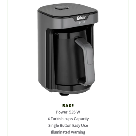
BASE
Power: 535 W
4 Turkish cups Capacity
Single Button Easy Use
Illuminated warning