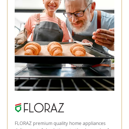
FLORAZ premium quality home appliances