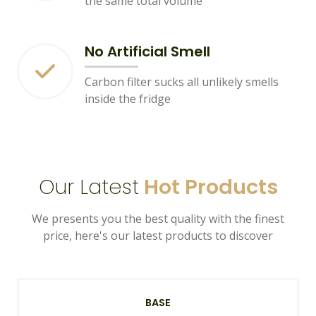
the same total volume
No Artificial Smell
Carbon filter sucks all unlikely smells
inside the fridge
Our Latest
Hot Products
We presents you the best quality with the finest
price, here's our latest products to discover
BASE