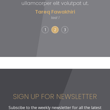
ullamcorper elit volutpat ut.
Tareq Fawakhiri
test 1
1
2
3
SIGN UP FOR NEWSLETTER
Subscibe to the weekly newsletter for all the latest