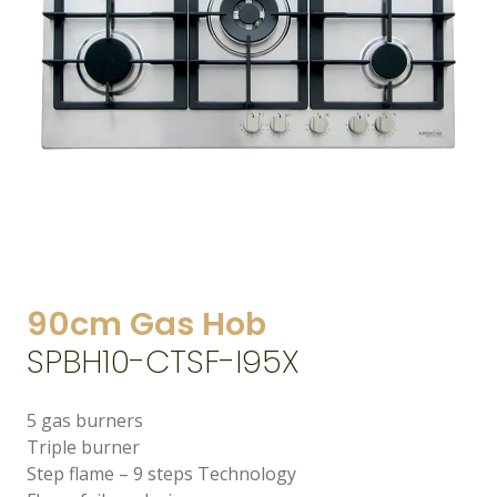
90cm Gas Hob
SPBH10-CTSF-I95X
5 gas burners
Triple burner
Step flame – 9 steps Technology