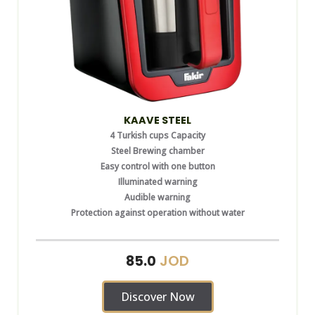
KAAVE STEEL
4 Turkish cups Capacity
Steel Brewing chamber
Easy control with one button
Illuminated warning
Audible warning
Protection against operation without water
JOD
85.0
Discover Now