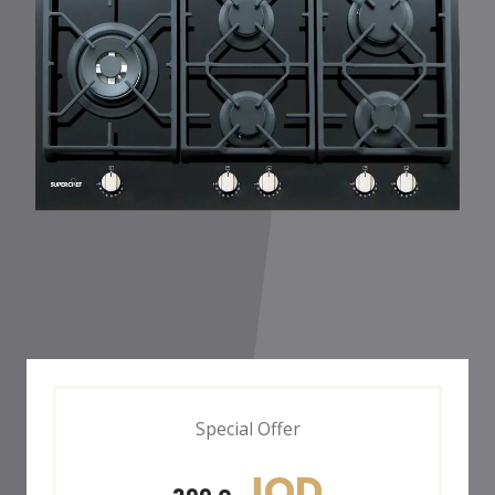
Special Offer
JOD