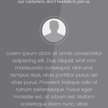
our customers, don't hesitate to join us.
tur
Lorem ipsum dolor sit amet, consectetur
Lo
adipiscing elit. Duis aliquet, erat non
malesuada consequat, nibh erat
l
tempus risus, vitae porttitor purus nisl
t
vitae purus. Praesent tristique odio ut
rutrum pellentesque. Fusce eget
molestie est, at rutrum est. Nullam
scelerisque libero nunc, vitae