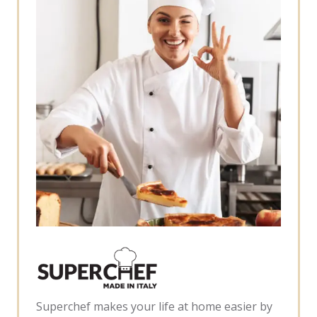
Superchef makes your life at home easier by