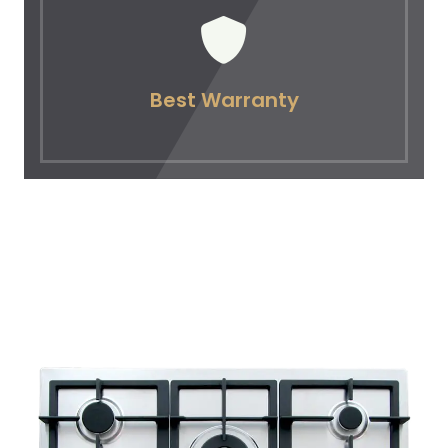
Best Warranty