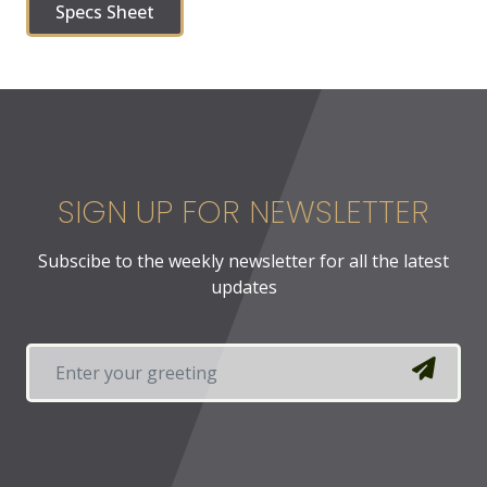
Specs Sheet
SIGN UP FOR NEWSLETTER
Subscibe to the weekly newsletter for all the latest
updates