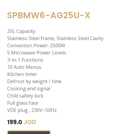
SPBMW6-AG25U-X
25L Capacity
Stainless Steel frame, Stainless Steel Cavity
Convection Power: 2500W
5 Microwave Power Levels
3-in-1 Functions
10 Auto Menus
Kitchen timer
Defrost by weight / time
Cooking end signal
Child safety lock
Full glass face
VDE plug , 230V~50Hz
JOD
199.0