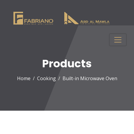
Products
Home
Cooking
Built-in Microwave Oven