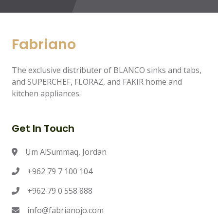
Fabriano
The exclusive distributer of BLANCO sinks and tabs,
and SUPERCHEF, FLORAZ, and FAKIR home and
kitchen appliances.
Get In Touch
Um AlSummaq, Jordan
+962 79 7 100 104
+962 79 0 558 888
info@fabrianojo.com