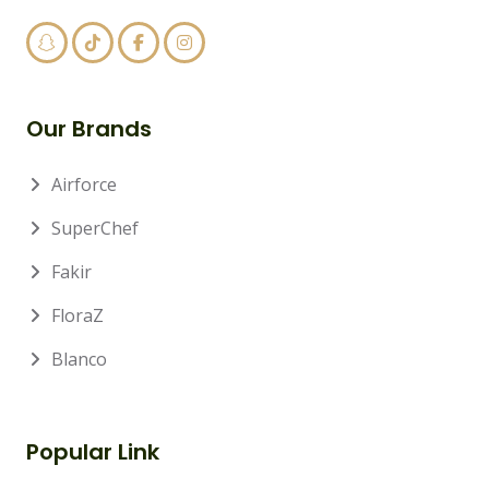
Our Brands
Airforce
SuperChef
Fakir
FloraZ
Blanco
Popular Link