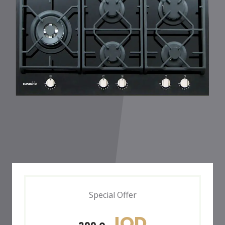
Special Offer
JOD