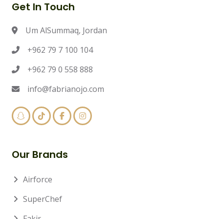
Get In Touch
Um AlSummaq, Jordan
+962 79 7 100 104
+962 79 0 558 888
info@fabrianojo.com
Our Brands
Airforce
SuperChef
Fakir