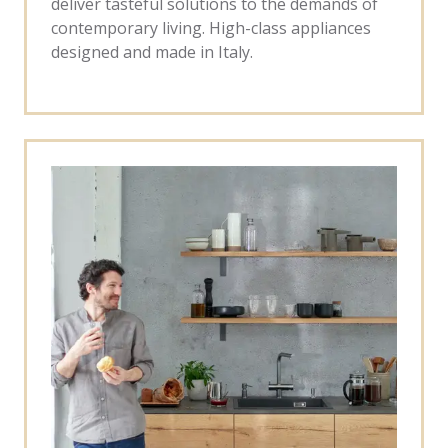
deliver tasteful solutions to the demands of
contemporary living. High-class appliances
designed and made in Italy.