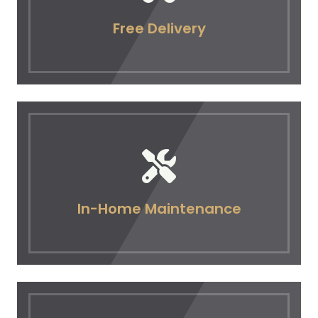
Free Delivery
In-Home Maintenance