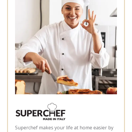
Superchef makes your life at home easier by