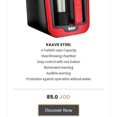
KAAVE STEEL
4 Turkish cups Capacity
Steel Brewing chamber
Easy control with one button
Illuminated warning
Audible warning
Protection against operation without water
JOD
85.0
Discover Now