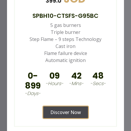
399.0
SPBH10-CTSFS-G95BC
5 gas burners
Triple burner
Step Flame – 9 steps Technology
Cast iron
Flame failure device
Automatic ignition
0-
09
42
46
899
-Hours-
-Mins-
-Secs-
-Days-
Discover Now