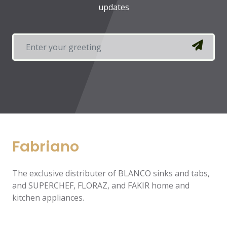
updates
Fabriano
The exclusive distributer of BLANCO sinks and tabs,
and SUPERCHEF, FLORAZ, and FAKIR home and
kitchen appliances.