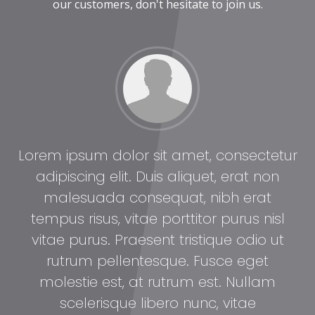
our customers, don't hesitate to join us.
tur
Lorem ipsum dolor sit amet, consectetur
Lo
adipiscing elit. Duis aliquet, erat non
malesuada consequat, nibh erat
l
tempus risus, vitae porttitor purus nisl
t
vitae purus. Praesent tristique odio ut
rutrum pellentesque. Fusce eget
molestie est, at rutrum est. Nullam
scelerisque libero nunc, vitae