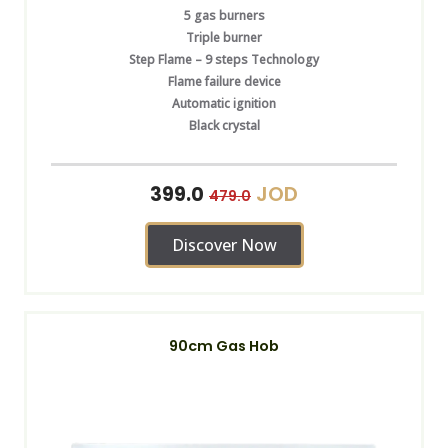
5 gas burners
Triple burner
Step Flame – 9 steps Technology
Flame failure device
Automatic ignition
Black crystal
JOD
399.0
479.0
Discover Now
90cm Gas Hob