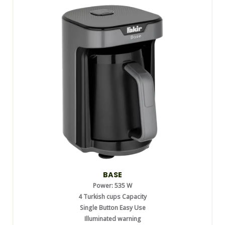
BASE
Power: 535 W
4 Turkish cups Capacity
Single Button Easy Use
Illuminated warning