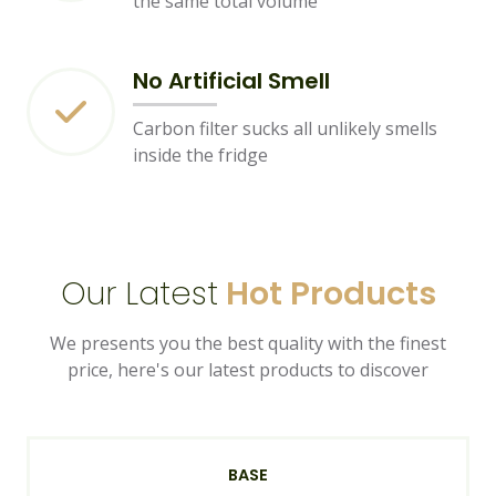
the same total volume
No Artificial Smell
Carbon filter sucks all unlikely smells
inside the fridge
Our Latest
Hot Products
We presents you the best quality with the finest
price, here's our latest products to discover
BASE