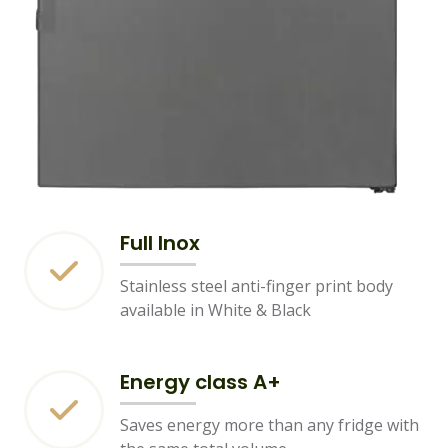
Full Inox
Stainless steel anti-finger print body
available in White & Black
Energy class A+
Saves energy more than any fridge with