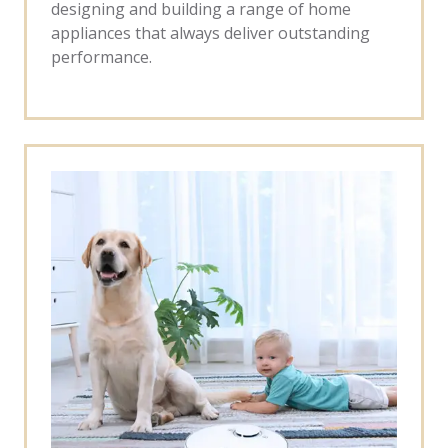
designing and building a range of home
appliances that always deliver outstanding
performance.