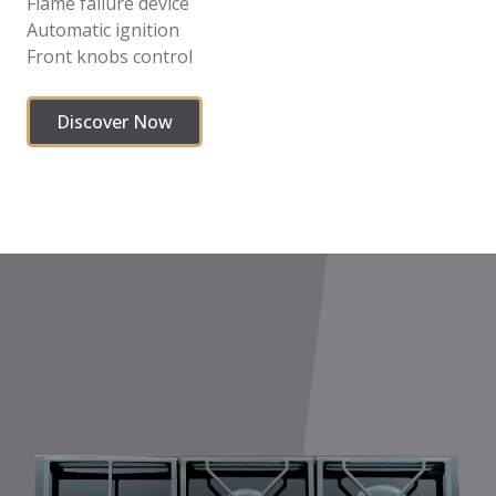
Flame failure device
Automatic ignition
Front knobs control
Discover Now