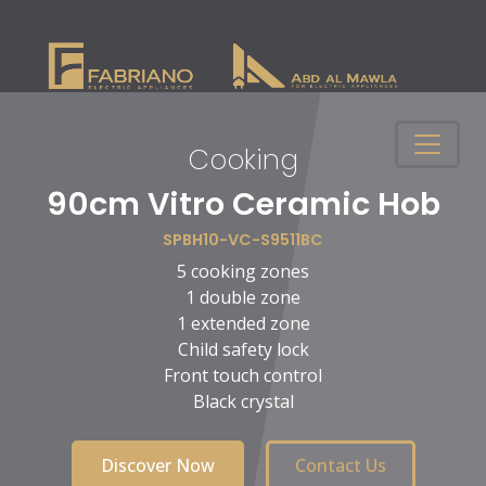
Cooking
n
90cm Vitro Ceramic Hob
SPBH10-VC-S9511BC
5 cooking zones
1 double zone
1 extended zone
Child safety lock
Front touch control
Black crystal
Discover Now
Contact Us