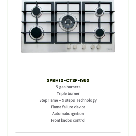
SPBH10-CTSF-I95X
5 gas burners
Triple burner
Step flame – 9 steps Technology
Flame failure device
Automatic ignition
Front knobs control