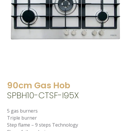
90cm Gas Hob
SPBH10-CTSF-I95X
5 gas burners
Triple burner
Step flame – 9 steps Technology