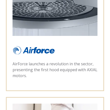
AirForce launches a revolution in the sector,
presenting the first hood equipped with AXIAL
motors.