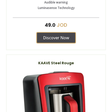
Audible warning
Luminasense Technology
JOD
49.0
Discover Now
KAAVE Steel Rouge