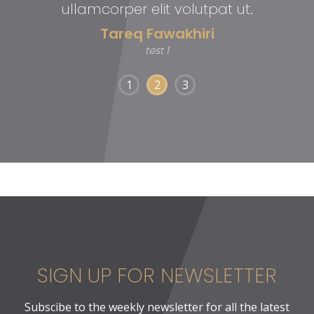
ullamcorper elit volutpat ut.
Tareq Fawakhiri
test 1
1
2
3
SIGN UP FOR NEWSLETTER
Subscibe to the weekly newsletter for all the latest