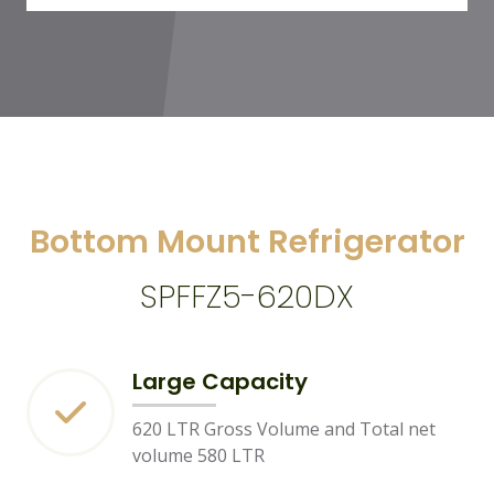
Bottom Mount Refrigerator
SPFFZ5-620DX
Large Capacity
620 LTR Gross Volume and Total net
volume 580 LTR