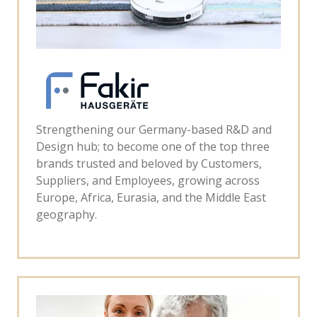
Strengthening our Germany-based R&D and
Design hub; to become one of the top three
brands trusted and beloved by Customers,
Suppliers, and Employees, growing across
Europe, Africa, Eurasia, and the Middle East
geography.