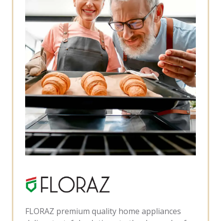
FLORAZ premium quality home appliances