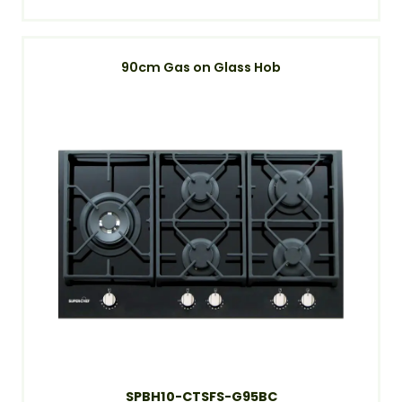
90cm Gas on Glass Hob
SPBH10-CTSFS-G95BC