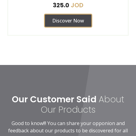
JOD
325.0
Discover Now
Our Customer Said
About
Our Products
Good to know!!! You can share your opponion and
feedback about our products to be discovered for all