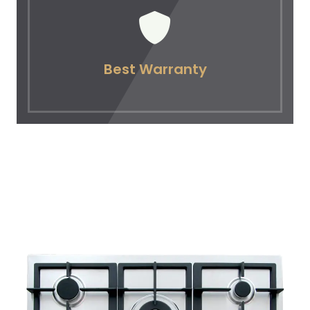
Best Warranty