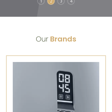
1
2
3
4
Our
Brands