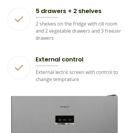
5 drawers + 2 shelves
2 shelves on the fridge with cill room
and 2 vegetable drawers and 3 freezer
drawers
External control
External lectric screen with control to
change temprature