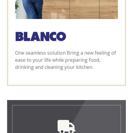
One seamless solution Bring a new feeling of
ease to your life while preparing food,
drinking and cleaning your kitchen.