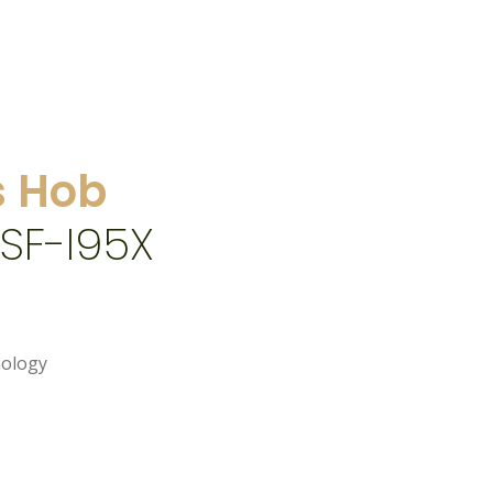
 Hob
SF-I95X
nology