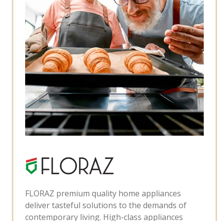
FLORAZ premium quality home appliances
deliver tasteful solutions to the demands of
contemporary living. High-class appliances