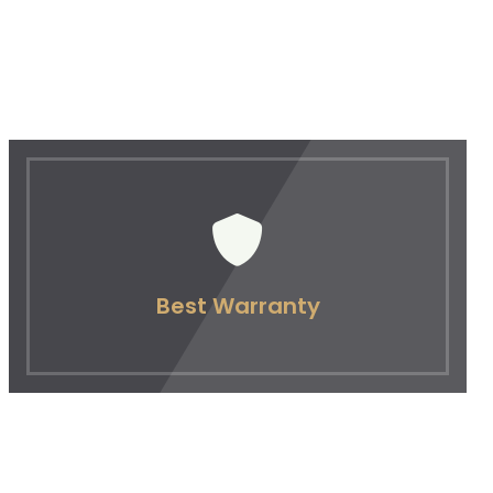
Best Warranty