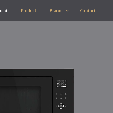
Points
Products
Brands
Contact
C
SP
5 
Tri
Cas