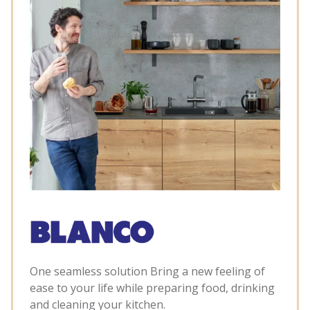
One seamless solution Bring a new feeling of
ease to your life while preparing food, drinking
and cleaning your kitchen.