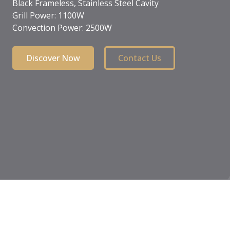
Child safety lock
Front touch control
Black crystal
Discover Now
Contact Us