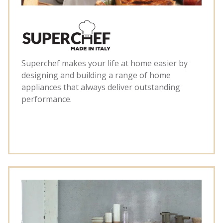
Superchef makes your life at home easier by
designing and building a range of home
appliances that always deliver outstanding
performance.