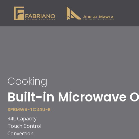
Cooking
90cm Vitro Ceramic
SPBH10-VC-S9511BC
5 cooking zones
1 double zone
1 extended zone