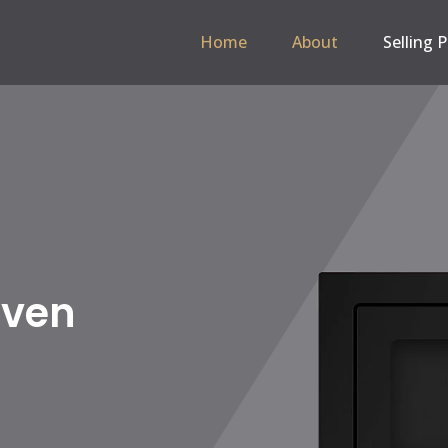
Home
About
Selling 
 Hob