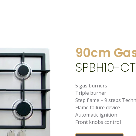
90cm Gas
SPBH10-CT
5 gas burners
Triple burner
Step flame – 9 steps Tech
Flame failure device
Automatic ignition
Front knobs control