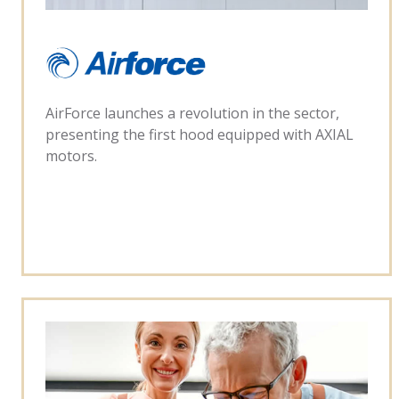
AirForce launches a revolution in the sector,
presenting the first hood equipped with AXIAL
motors.