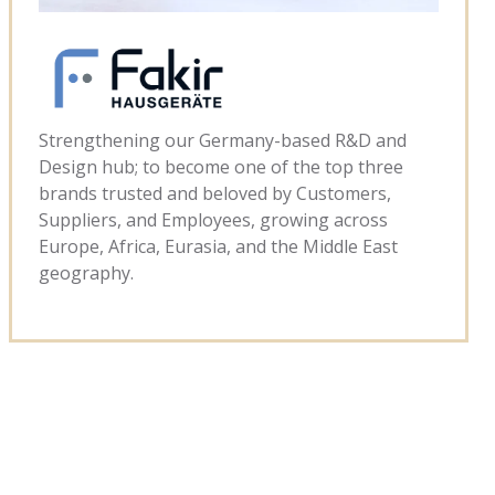
Strengthening our Germany-based R&D and
Design hub; to become one of the top three
brands trusted and beloved by Customers,
Suppliers, and Employees, growing across
Europe, Africa, Eurasia, and the Middle East
geography.