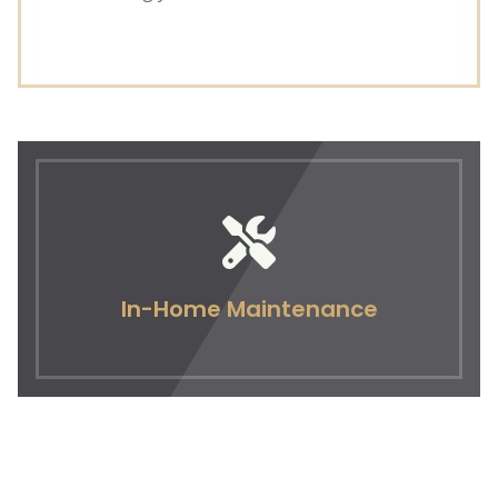
In-Home Maintenance