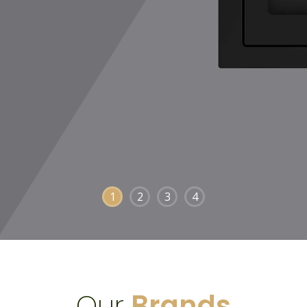
1
2
3
4
Our
Brands