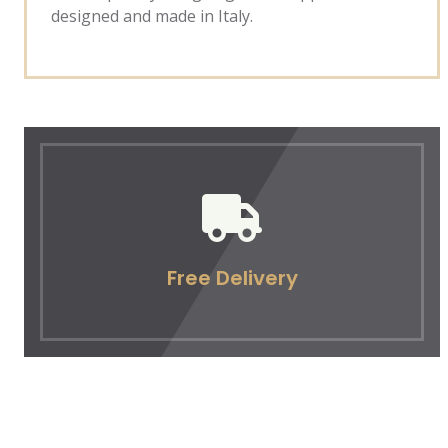
designed and made in Italy.
Free Delivery