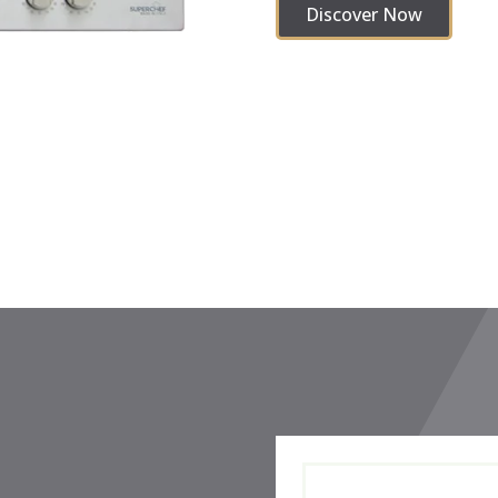
Discover Now