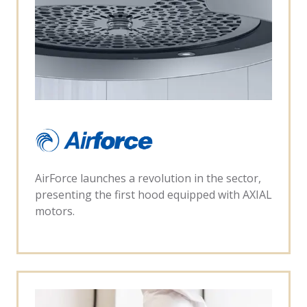
AirForce launches a revolution in the sector,
presenting the first hood equipped with AXIAL
motors.