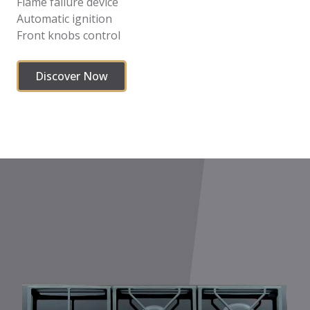
Flame failure device
Automatic ignition
Front knobs control
Discover Now