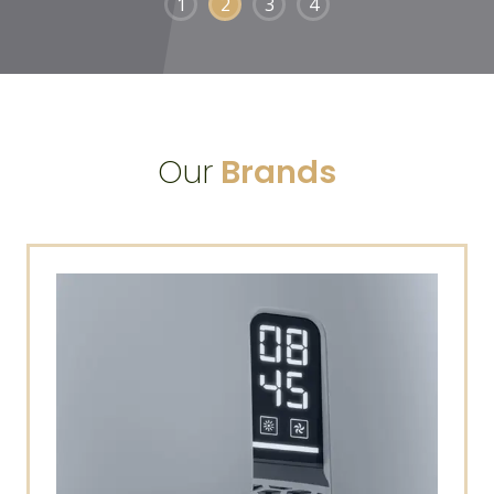
1
2
3
4
Our
Brands