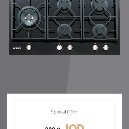
Special Offer
JOD