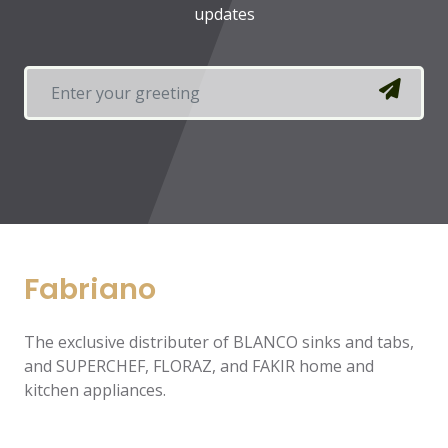
updates
Fabriano
The exclusive distributer of BLANCO sinks and tabs,
and SUPERCHEF, FLORAZ, and FAKIR home and
kitchen appliances.