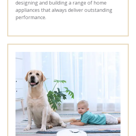
designing and building a range of home
appliances that always deliver outstanding
performance.