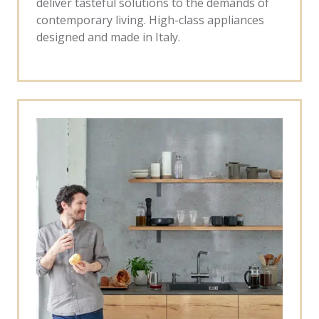
deliver tasteful solutions to the demands of
contemporary living. High-class appliances
designed and made in Italy.