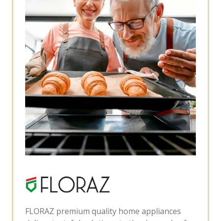
FLORAZ premium quality home appliances