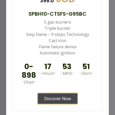
399.0
SPBH10-CTSFS-G95BC
5 gas burners
Triple burner
Step Flame – 9 steps Technology
Cast iron
Flame failure device
Automatic ignition
0-
17
53
49
898
-Hours-
-Mins-
-Secs-
-Days-
Discover Now