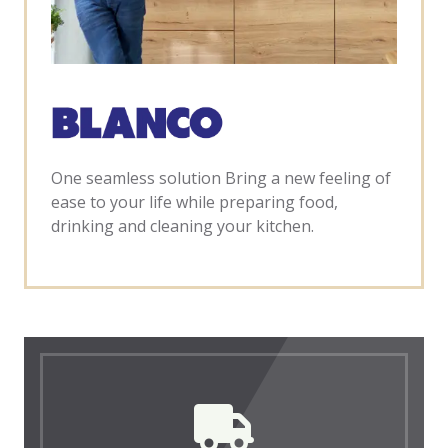
One seamless solution Bring a new feeling of
ease to your life while preparing food,
drinking and cleaning your kitchen.