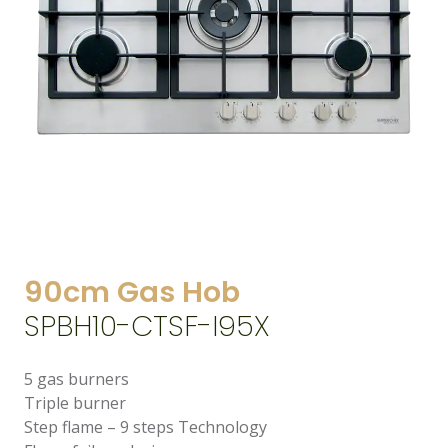
90cm Gas Hob
SPBH10-CTSF-I95X
5 gas burners
Triple burner
Step flame – 9 steps Technology