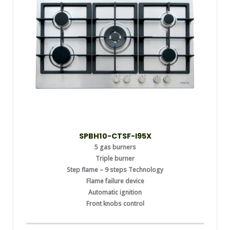
SPBH10-CTSF-I95X
5 gas burners
Triple burner
Step flame – 9 steps Technology
Flame failure device
Automatic ignition
Front knobs control