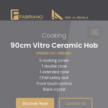
Cooking
n
90cm Vitro Ceramic Hob
SPBH10-VC-S9511BC
5 cooking zones
1 double zone
1 extended zone
Child safety lock
Front touch control
Black crystal
Discover Now
Contact Us