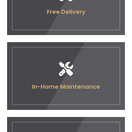
Free Delivery
In-Home Maintenance