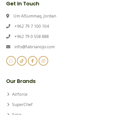
Get In Touch
Um AlSummaq, Jordan
+962 79 7 100 104
+962 79 0 558 888
info@fabrianojo.com
Our Brands
Airforce
SuperChef
Fakir