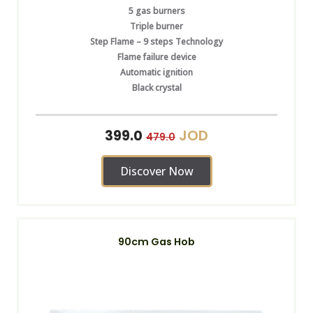
5 gas burners
Triple burner
Step Flame – 9 steps Technology
Flame failure device
Automatic ignition
Black crystal
JOD
399.0
479.0
Discover Now
90cm Gas Hob