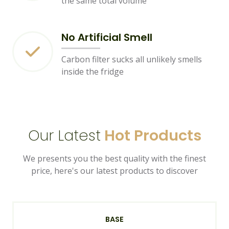
the same total volume
No Artificial Smell
Carbon filter sucks all unlikely smells
inside the fridge
Our Latest
Hot Products
We presents you the best quality with the finest
price, here's our latest products to discover
BASE