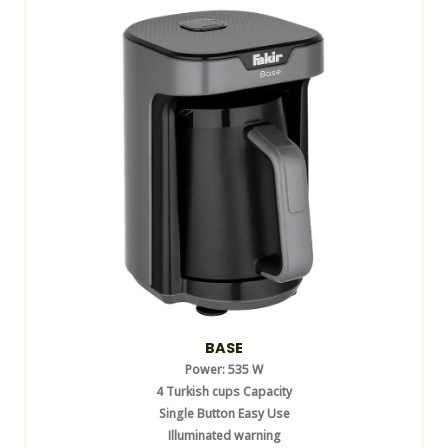
BASE
Power: 535 W
4 Turkish cups Capacity
Single Button Easy Use
Illuminated warning