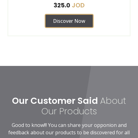
JOD
325.0
Discover Now
Our Customer Said
About
Our Products
Good to know!!! You can share your opponion and
feedback about our products to be discovered for all