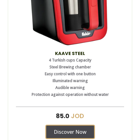
KAAVE STEEL
4 Turkish cups Capacity
Steel Brewing chamber
Easy control with one button
Illuminated warning
Audible warning
Protection against operation without water
JOD
85.0
Discover Now