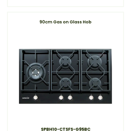
90cm Gas on Glass Hob
SPBH10-CTSFS-G95BC