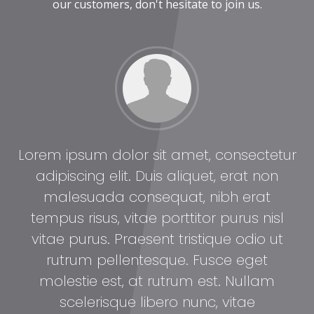
our customers, don't hesitate to join us.
tur
Lorem ipsum dolor sit amet, consectetur
Lo
adipiscing elit. Duis aliquet, erat non
malesuada consequat, nibh erat
l
tempus risus, vitae porttitor purus nisl
t
vitae purus. Praesent tristique odio ut
rutrum pellentesque. Fusce eget
molestie est, at rutrum est. Nullam
scelerisque libero nunc, vitae