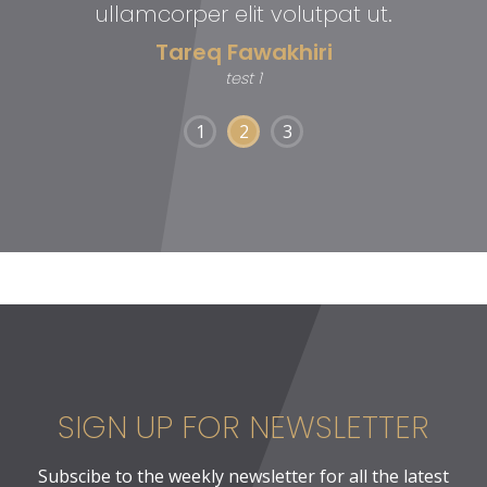
ullamcorper elit volutpat ut.
Tareq Fawakhiri
test 1
1
2
3
SIGN UP FOR NEWSLETTER
Subscibe to the weekly newsletter for all the latest