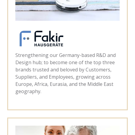
Strengthening our Germany-based R&D and
Design hub; to become one of the top three
brands trusted and beloved by Customers,
Suppliers, and Employees, growing across
Europe, Africa, Eurasia, and the Middle East
geography.