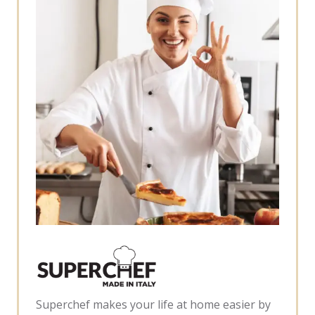
Superchef makes your life at home easier by