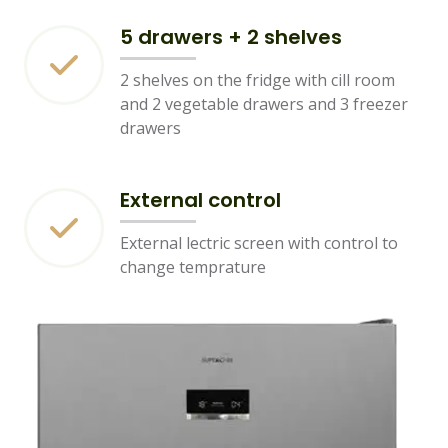
5 drawers + 2 shelves
2 shelves on the fridge with cill room
and 2 vegetable drawers and 3 freezer
drawers
External control
External lectric screen with control to
change temprature