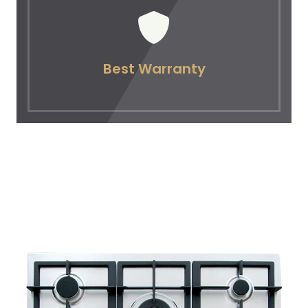
Best Warranty