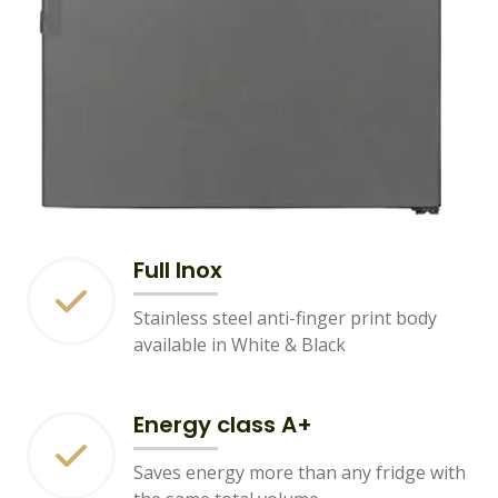
Full Inox
Stainless steel anti-finger print body
available in White & Black
Energy class A+
Saves energy more than any fridge with