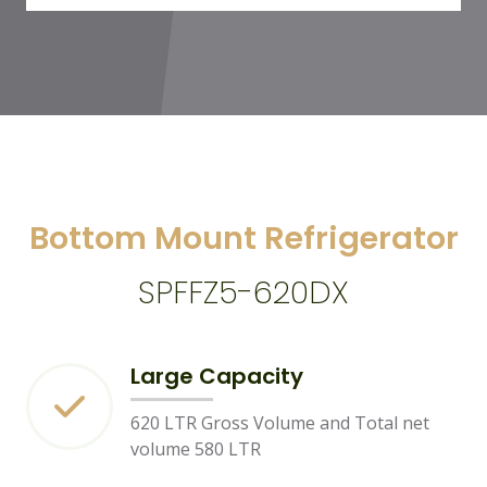
Bottom Mount Refrigerator
SPFFZ5-620DX
Large Capacity
620 LTR Gross Volume and Total net
volume 580 LTR