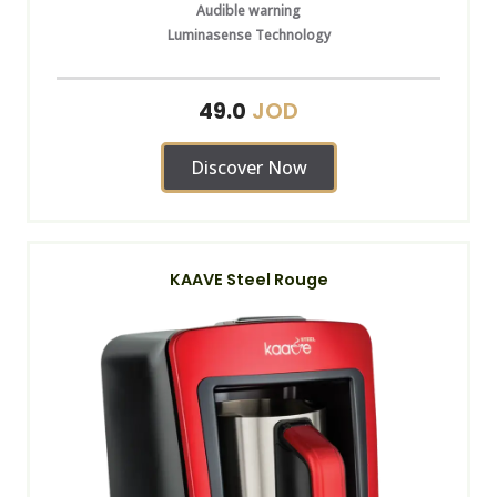
Audible warning
Luminasense Technology
JOD
49.0
Discover Now
KAAVE Steel Rouge