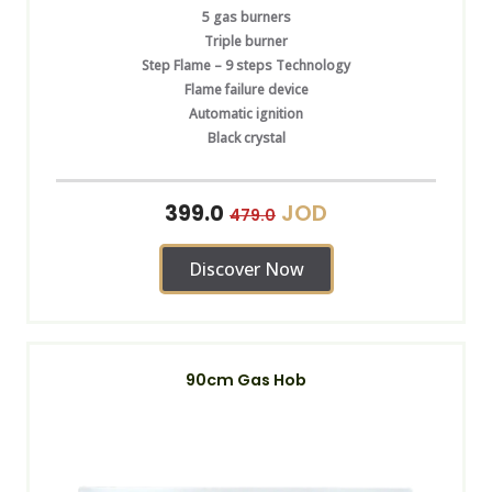
5 gas burners
Triple burner
Step Flame – 9 steps Technology
Flame failure device
Automatic ignition
Black crystal
JOD
399.0
479.0
Discover Now
90cm Gas Hob