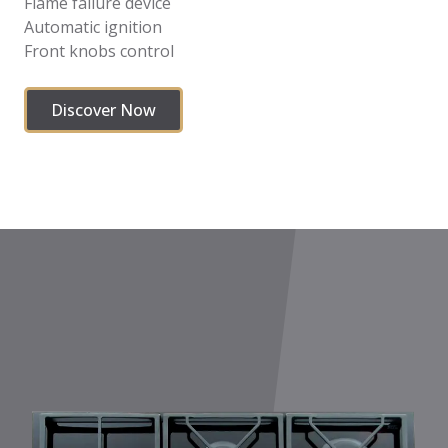
Flame failure device
Automatic ignition
Front knobs control
Discover Now