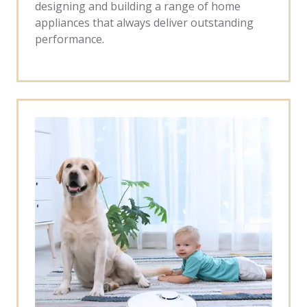
designing and building a range of home
appliances that always deliver outstanding
performance.