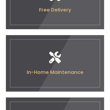
Free Delivery
In-Home Maintenance