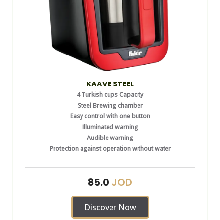
KAAVE STEEL
4 Turkish cups Capacity
Steel Brewing chamber
Easy control with one button
Illuminated warning
Audible warning
Protection against operation without water
JOD
85.0
Discover Now