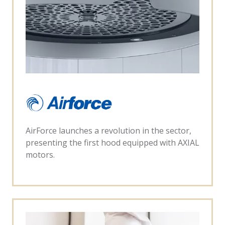
AirForce launches a revolution in the sector,
presenting the first hood equipped with AXIAL
motors.