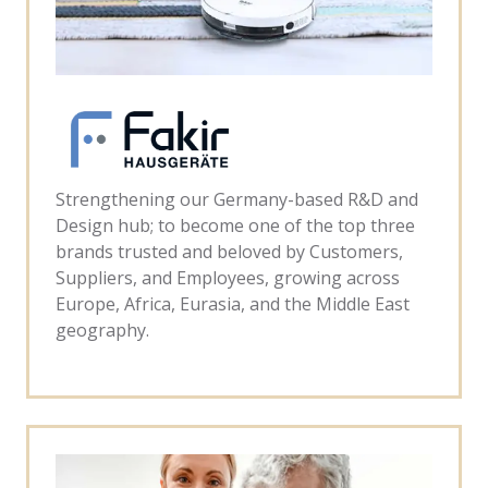
Strengthening our Germany-based R&D and
Design hub; to become one of the top three
brands trusted and beloved by Customers,
Suppliers, and Employees, growing across
Europe, Africa, Eurasia, and the Middle East
geography.