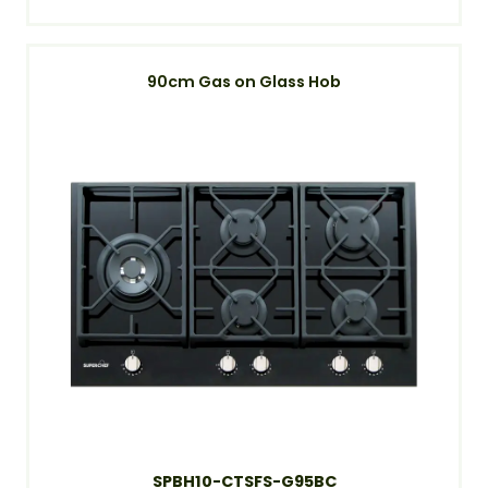
90cm Gas on Glass Hob
SPBH10-CTSFS-G95BC