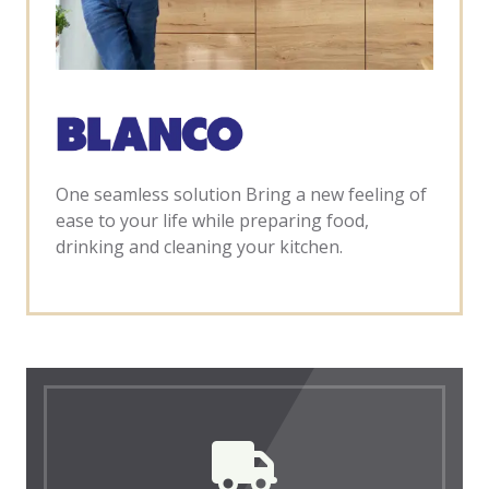
One seamless solution Bring a new feeling of
ease to your life while preparing food,
drinking and cleaning your kitchen.