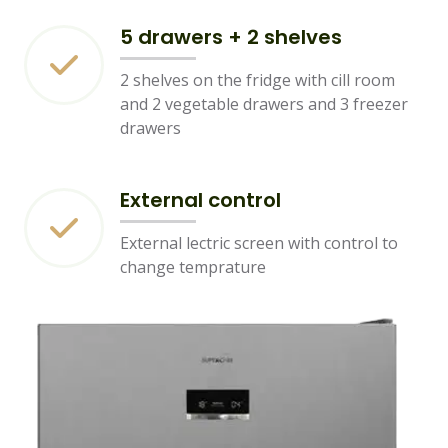
5 drawers + 2 shelves
2 shelves on the fridge with cill room
and 2 vegetable drawers and 3 freezer
drawers
External control
External lectric screen with control to
change temprature