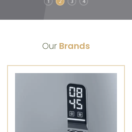
1
2
3
4
Our
Brands