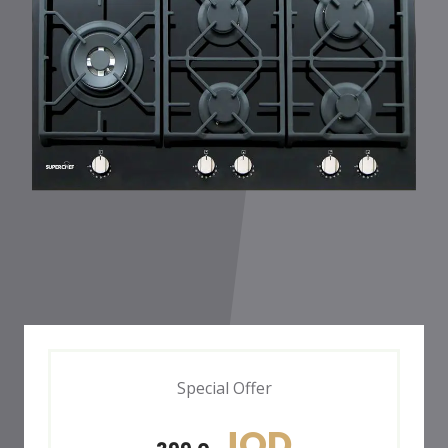
Special Offer
JOD