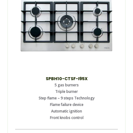
SPBH10-CTSF-I95X
5 gas burners
Triple burner
Step flame – 9 steps Technology
Flame failure device
Automatic ignition
Front knobs control