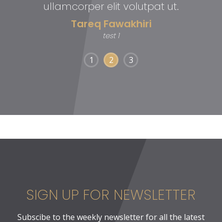
ullamcorper elit volutpat ut.
Tareq Fawakhiri
test 1
1
2
3
SIGN UP FOR NEWSLETTER
Subscibe to the weekly newsletter for all the latest