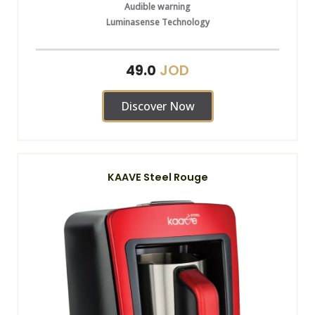
Audible warning
Luminasense Technology
JOD
49.0
Discover Now
KAAVE Steel Rouge