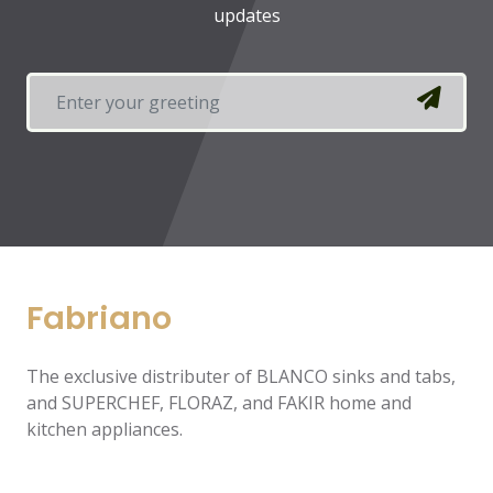
updates
Fabriano
The exclusive distributer of BLANCO sinks and tabs,
and SUPERCHEF, FLORAZ, and FAKIR home and
kitchen appliances.