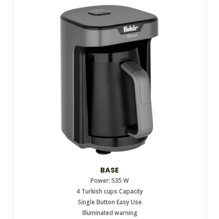
BASE
Power: 535 W
4 Turkish cups Capacity
Single Button Easy Use
Illuminated warning