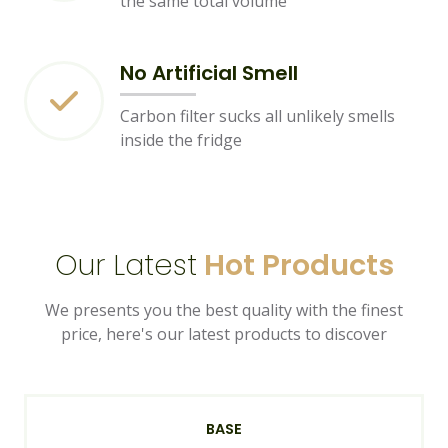
the same total volume
No Artificial Smell
Carbon filter sucks all unlikely smells
inside the fridge
Our Latest
Hot Products
We presents you the best quality with the finest
price, here's our latest products to discover
BASE