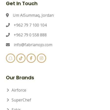
Get In Touch
Um AlSummaq, Jordan
+962 79 7 100 104
+962 79 0 558 888
info@fabrianojo.com
Our Brands
Airforce
SuperChef
Fakir