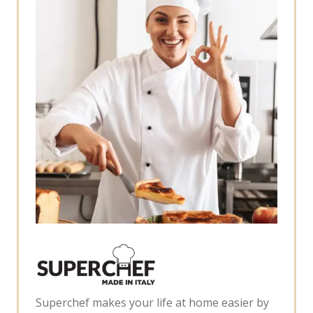
Superchef makes your life at home easier by