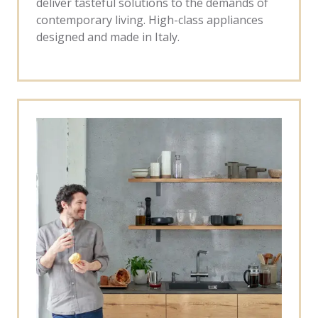
deliver tasteful solutions to the demands of
contemporary living. High-class appliances
designed and made in Italy.