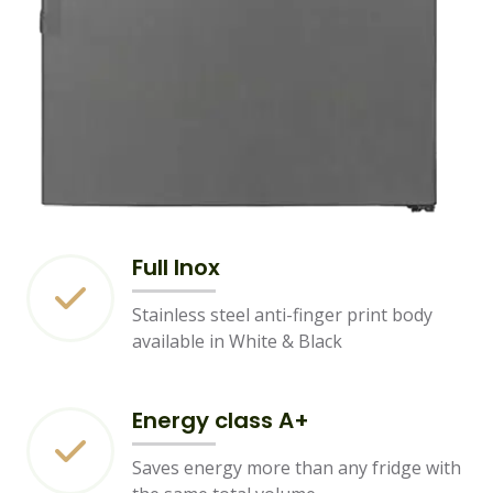
Full Inox
Stainless steel anti-finger print body
available in White & Black
Energy class A+
Saves energy more than any fridge with