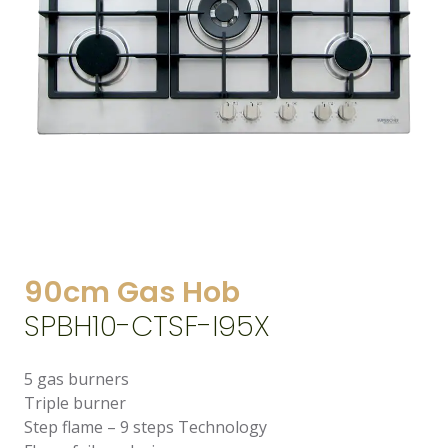
90cm Gas Hob
SPBH10-CTSF-I95X
5 gas burners
Triple burner
Step flame – 9 steps Technology