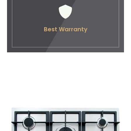
Best Warranty