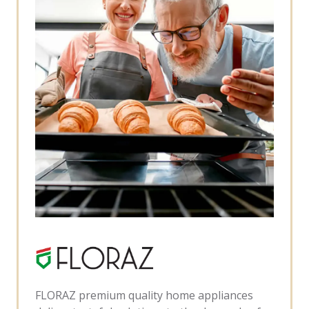
FLORAZ premium quality home appliances