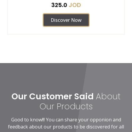
JOD
325.0
Discover Now
Our Customer Said
About
Our Products
Good to know!!! You can share your opponion and
feedback about our products to be discovered for all