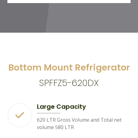
Bottom Mount Refrigerator
SPFFZ5-620DX
Large Capacity
620 LTR Gross Volume and Total net
volume 580 LTR