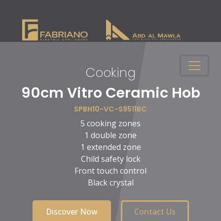
Cooking
n
90cm Vitro Ceramic Hob
SPBH10-VC-S9511BC
5 cooking zones
1 double zone
1 extended zone
Child safety lock
Front touch control
Black crystal
Discover Now
Contact Us