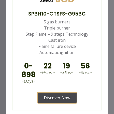
399.0
SPBH10-CTSFS-G95BC
5 gas burners
Triple burner
Step Flame – 9 steps Technology
Cast iron
Flame failure device
Automatic ignition
0-
22
19
54
898
-Hours-
-Mins-
-Secs-
-Days-
Discover Now