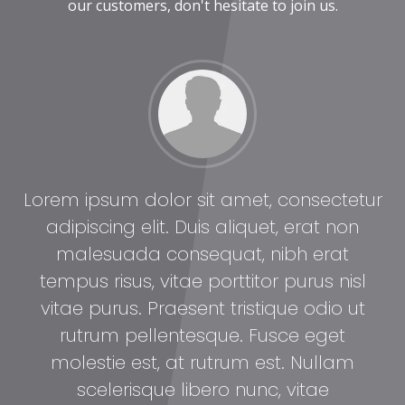
our customers, don't hesitate to join us.
tur
Lorem ipsum dolor sit amet, consectetur
Lo
adipiscing elit. Duis aliquet, erat non
malesuada consequat, nibh erat
l
tempus risus, vitae porttitor purus nisl
t
vitae purus. Praesent tristique odio ut
rutrum pellentesque. Fusce eget
molestie est, at rutrum est. Nullam
scelerisque libero nunc, vitae