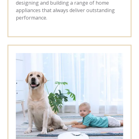
designing and building a range of home
appliances that always deliver outstanding
performance.