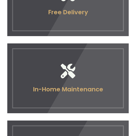
Free Delivery
In-Home Maintenance