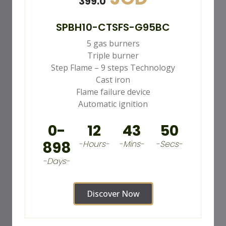
399.0
SPBH10-CTSFS-G95BC
5 gas burners
Triple burner
Step Flame – 9 steps Technology
Cast iron
Flame failure device
Automatic ignition
0-
12
43
48
898
-Hours-
-Mins-
-Secs-
-Days-
Discover Now