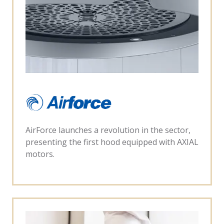
AirForce launches a revolution in the sector,
presenting the first hood equipped with AXIAL
motors.