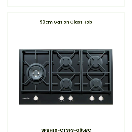
90cm Gas on Glass Hob
SPBH10-CTSFS-G95BC