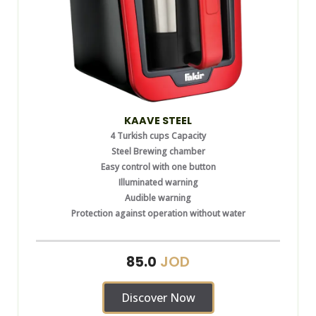
KAAVE STEEL
4 Turkish cups Capacity
Steel Brewing chamber
Easy control with one button
Illuminated warning
Audible warning
Protection against operation without water
JOD
85.0
Discover Now