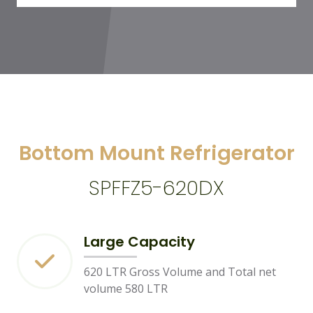
Bottom Mount Refrigerator
SPFFZ5-620DX
Large Capacity
620 LTR Gross Volume and Total net
volume 580 LTR