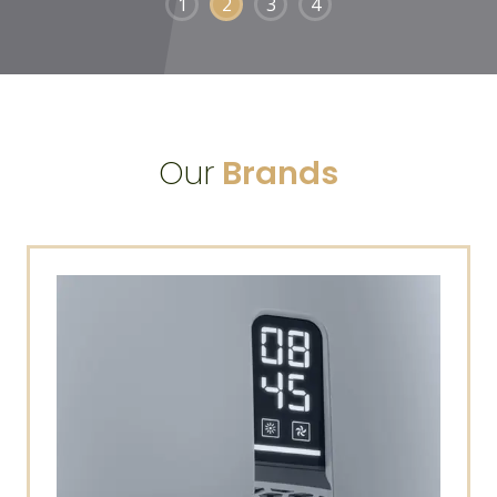
1
2
3
4
Our
Brands