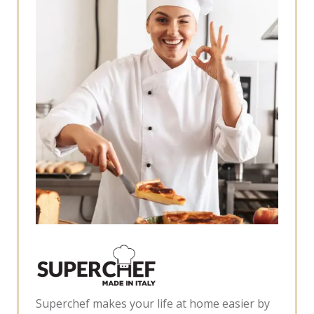
Superchef makes your life at home easier by