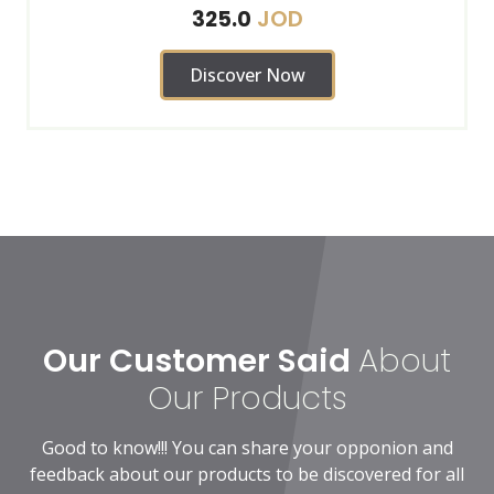
JOD
325.0
Discover Now
Our Customer Said
About
Our Products
Good to know!!! You can share your opponion and
feedback about our products to be discovered for all