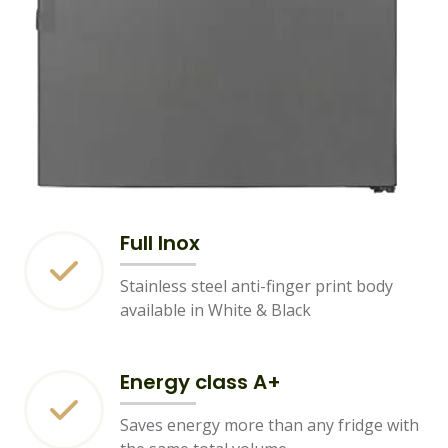
Full Inox
Stainless steel anti-finger print body
available in White & Black
Energy class A+
Saves energy more than any fridge with