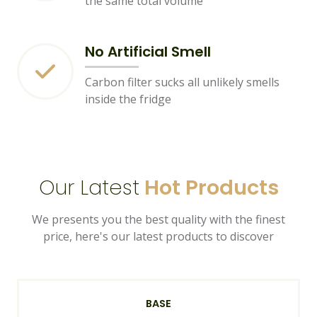
the same total volume
No Artificial Smell
Carbon filter sucks all unlikely smells
inside the fridge
Our Latest
Hot Products
We presents you the best quality with the finest
price, here's our latest products to discover
BASE