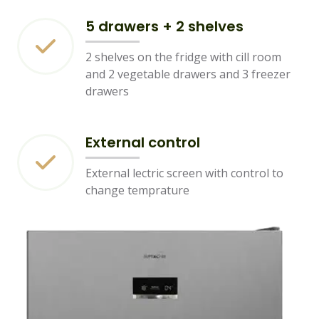
5 drawers + 2 shelves
2 shelves on the fridge with cill room
and 2 vegetable drawers and 3 freezer
drawers
External control
External lectric screen with control to
change temprature