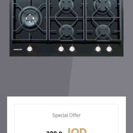
Special Offer
JOD