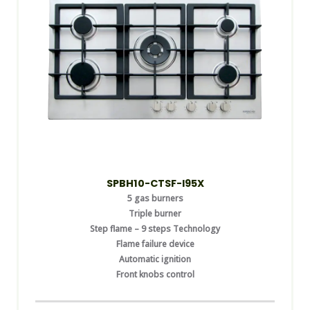
SPBH10-CTSF-I95X
5 gas burners
Triple burner
Step flame – 9 steps Technology
Flame failure device
Automatic ignition
Front knobs control