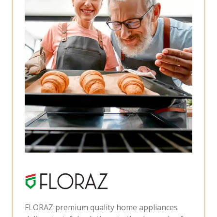
FLORAZ premium quality home appliances