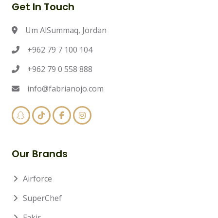
Get In Touch
Um AlSummaq, Jordan
+962 79 7 100 104
+962 79 0 558 888
info@fabrianojo.com
Our Brands
Airforce
SuperChef
Fakir