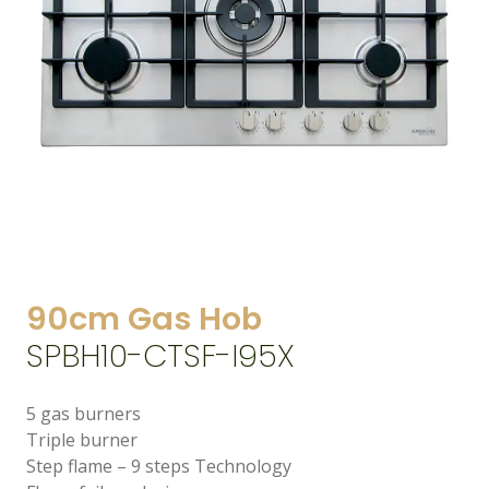
90cm Gas Hob
SPBH10-CTSF-I95X
5 gas burners
Triple burner
Step flame – 9 steps Technology