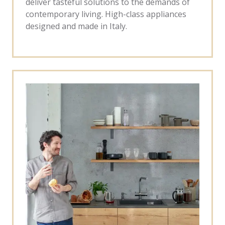
deliver tasteful solutions to the demands of
contemporary living. High-class appliances
designed and made in Italy.