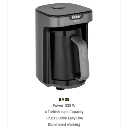
BASE
Power: 535 W
4 Turkish cups Capacity
Single Button Easy Use
Illuminated warning