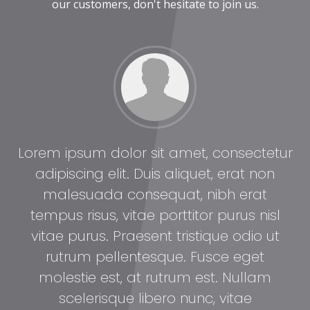
our customers, don't hesitate to join us.
tur
Lorem ipsum dolor sit amet, consectetur
Lo
adipiscing elit. Duis aliquet, erat non
malesuada consequat, nibh erat
l
tempus risus, vitae porttitor purus nisl
t
vitae purus. Praesent tristique odio ut
rutrum pellentesque. Fusce eget
molestie est, at rutrum est. Nullam
scelerisque libero nunc, vitae