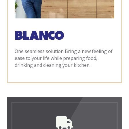
One seamless solution Bring a new feeling of
ease to your life while preparing food,
drinking and cleaning your kitchen.