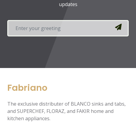
updates
Fabriano
The exclusive distributer of BLANCO sinks and tabs,
and SUPERCHEF, FLORAZ, and FAKIR home and
kitchen appliances.