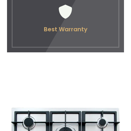
Best Warranty