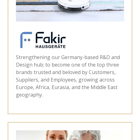
Strengthening our Germany-based R&D and
Design hub; to become one of the top three
brands trusted and beloved by Customers,
Suppliers, and Employees, growing across
Europe, Africa, Eurasia, and the Middle East
geography.