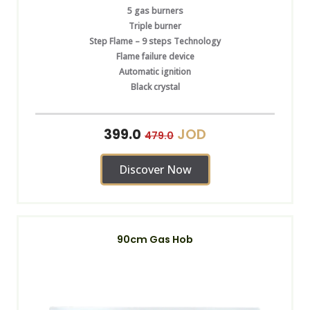
5 gas burners
Triple burner
Step Flame – 9 steps Technology
Flame failure device
Automatic ignition
Black crystal
JOD
399.0
479.0
Discover Now
90cm Gas Hob