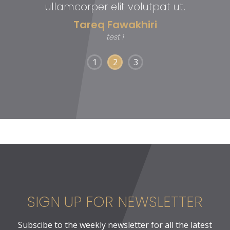
ullamcorper elit volutpat ut.
Tareq Fawakhiri
test 1
1
2
3
SIGN UP FOR NEWSLETTER
Subscibe to the weekly newsletter for all the latest