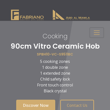
Cooking
n
90cm Vitro Ceramic Hob
SPBH10-VC-S9511BC
5 cooking zones
1 double zone
1 extended zone
Child safety lock
Front touch control
Black crystal
Discover Now
Contact Us