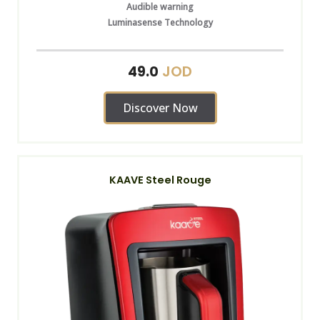
Audible warning
Luminasense Technology
JOD
49.0
Discover Now
KAAVE Steel Rouge