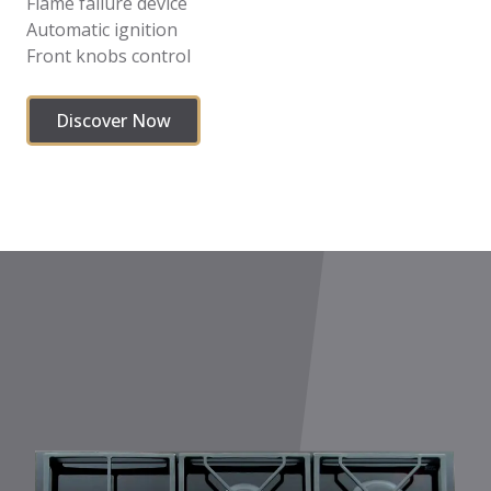
Flame failure device
Automatic ignition
Front knobs control
Discover Now