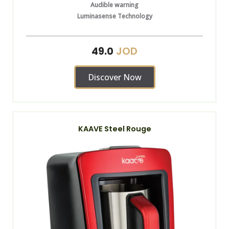
Audible warning
Luminasense Technology
JOD
49.0
Discover Now
KAAVE Steel Rouge