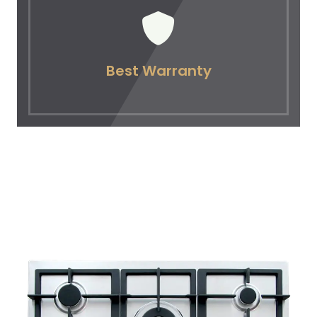
Best Warranty