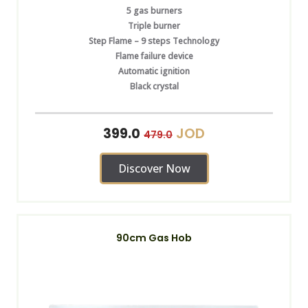
5 gas burners
Triple burner
Step Flame – 9 steps Technology
Flame failure device
Automatic ignition
Black crystal
JOD
399.0
479.0
Discover Now
90cm Gas Hob