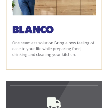
One seamless solution Bring a new feeling of
ease to your life while preparing food,
drinking and cleaning your kitchen.