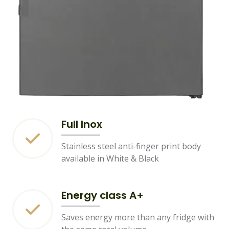
Full Inox
Stainless steel anti-finger print body
available in White & Black
Energy class A+
Saves energy more than any fridge with