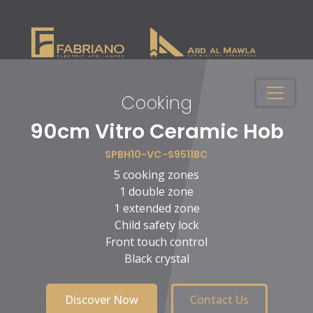
Cooking
n
90cm Vitro Ceramic Hob
SPBH10-VC-S9511BC
5 cooking zones
1 double zone
1 extended zone
Child safety lock
Front touch control
Black crystal
Discover Now
Contact Us