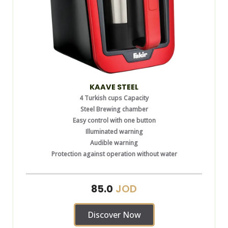
KAAVE STEEL
4 Turkish cups Capacity
Steel Brewing chamber
Easy control with one button
Illuminated warning
Audible warning
Protection against operation without water
JOD
85.0
Discover Now