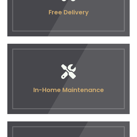
Free Delivery
In-Home Maintenance