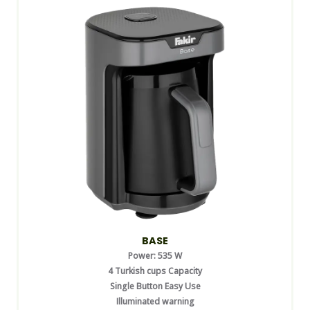
BASE
Power: 535 W
4 Turkish cups Capacity
Single Button Easy Use
Illuminated warning