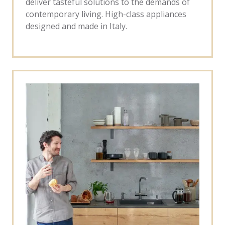
deliver tasteful solutions to the demands of
contemporary living. High-class appliances
designed and made in Italy.