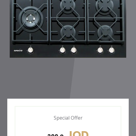
Special Offer
JOD