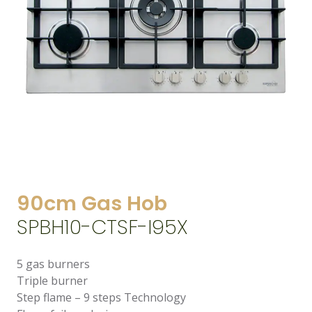
90cm Gas Hob
SPBH10-CTSF-I95X
5 gas burners
Triple burner
Step flame – 9 steps Technology