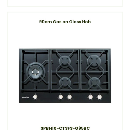
90cm Gas on Glass Hob
SPBH10-CTSFS-G95BC