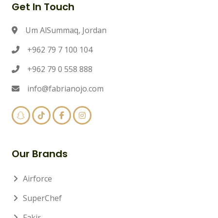
Get In Touch
Um AlSummaq, Jordan
+962 79 7 100 104
+962 79 0 558 888
info@fabrianojo.com
Our Brands
Airforce
SuperChef
Fakir