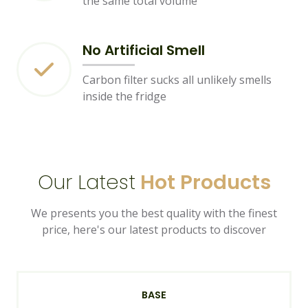
the same total volume
No Artificial Smell
Carbon filter sucks all unlikely smells
inside the fridge
Our Latest
Hot Products
We presents you the best quality with the finest
price, here's our latest products to discover
BASE