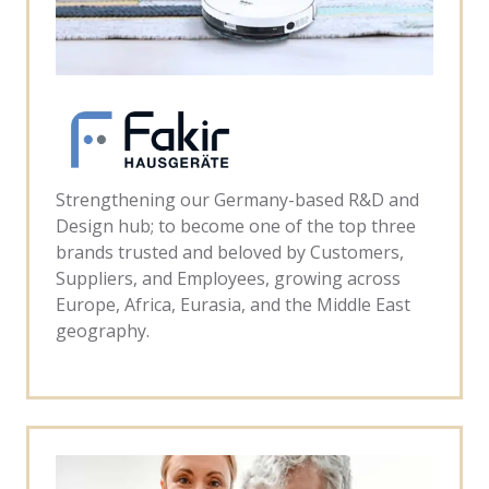
Strengthening our Germany-based R&D and
Design hub; to become one of the top three
brands trusted and beloved by Customers,
Suppliers, and Employees, growing across
Europe, Africa, Eurasia, and the Middle East
geography.