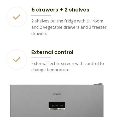
5 drawers + 2 shelves
2 shelves on the fridge with cill room
and 2 vegetable drawers and 3 freezer
drawers
External control
External lectric screen with control to
change temprature