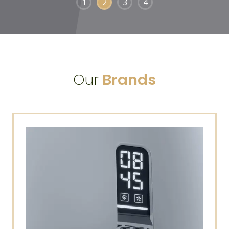
1
2
3
4
Our
Brands