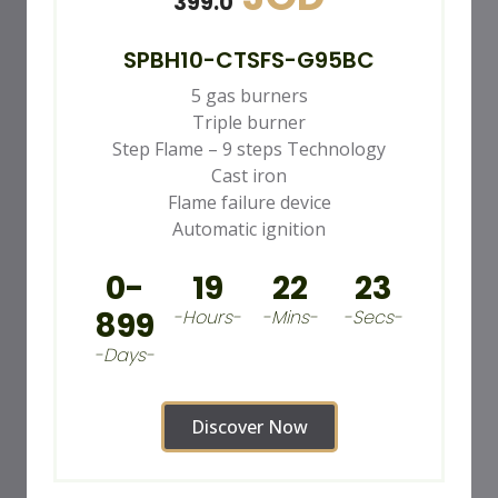
399.0
SPBH10-CTSFS-G95BC
5 gas burners
Triple burner
Step Flame – 9 steps Technology
Cast iron
Flame failure device
Automatic ignition
0-
19
22
21
899
-Hours-
-Mins-
-Secs-
-Days-
Discover Now