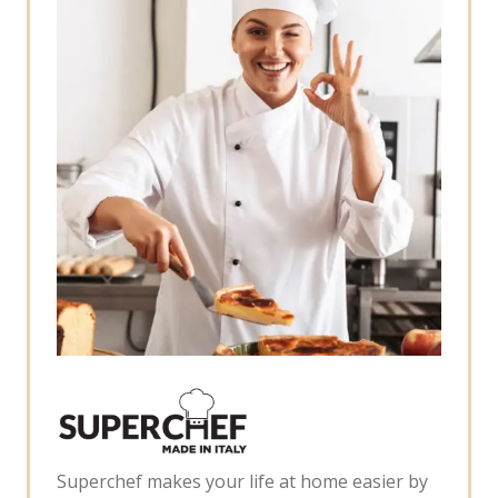
Superchef makes your life at home easier by