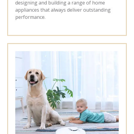
designing and building a range of home
appliances that always deliver outstanding
performance.