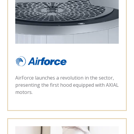
AirForce launches a revolution in the sector,
presenting the first hood equipped with AXIAL
motors.