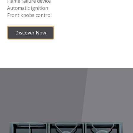
Flame failure device
Automatic ignition
Front knobs control
Discover Now