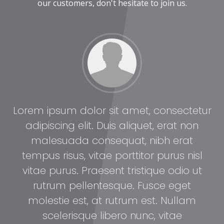
our customers, don't hesitate to join us.
tur
Lorem ipsum dolor sit amet, consectetur
Lo
adipiscing elit. Duis aliquet, erat non
malesuada consequat, nibh erat
l
tempus risus, vitae porttitor purus nisl
t
vitae purus. Praesent tristique odio ut
rutrum pellentesque. Fusce eget
molestie est, at rutrum est. Nullam
scelerisque libero nunc, vitae