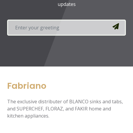
updates
Fabriano
The exclusive distributer of BLANCO sinks and tabs,
and SUPERCHEF, FLORAZ, and FAKIR home and
kitchen appliances.