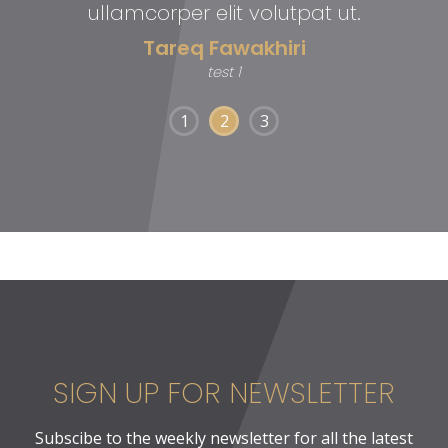
ullamcorper elit volutpat ut.
Tareq Fawakhiri
test 1
1
2
3
SIGN UP FOR NEWSLETTER
Subscibe to the weekly newsletter for all the latest