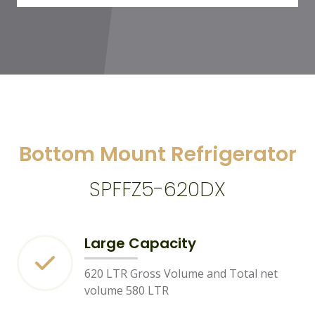
Bottom Mount Refrigerator
SPFFZ5-620DX
Large Capacity
620 LTR Gross Volume and Total net
volume 580 LTR