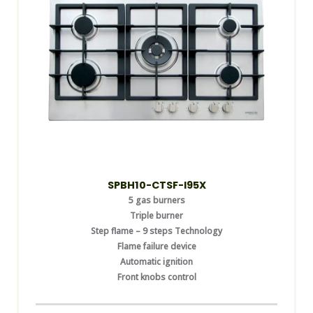
SPBH10-CTSF-I95X
5 gas burners
Triple burner
Step flame – 9 steps Technology
Flame failure device
Automatic ignition
Front knobs control