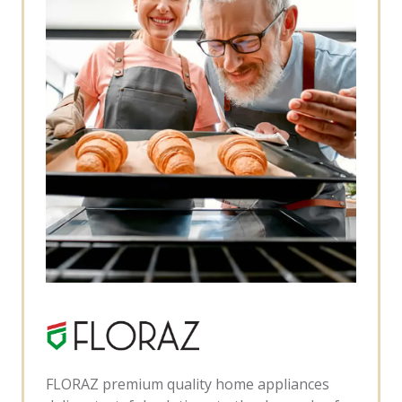
FLORAZ premium quality home appliances