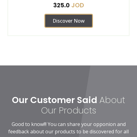
JOD
325.0
Discover Now
Our Customer Said
About
Our Products
Good to know!!! You can share your opponion and
feedback about our products to be discovered for all