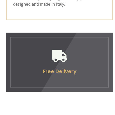
designed and made in Italy.
Free Delivery