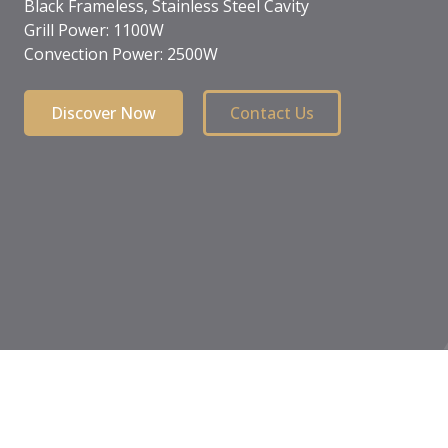
Child safety lock
Front touch control
Black crystal
Discover Now
Contact Us