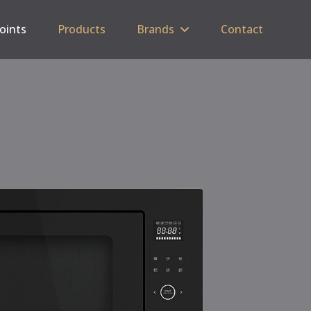
Points
Products
Brands
Contact
C
SP
5 
Tri
Cas