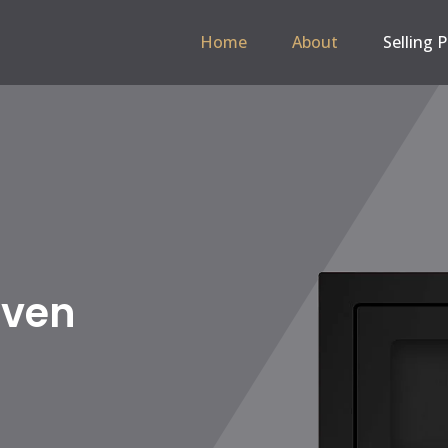
Home
About
Selling 
 Hob