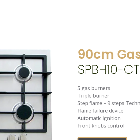
90cm Gas
SPBH10-CT
5 gas burners
Triple burner
Step flame – 9 steps Tech
Flame failure device
Automatic ignition
Front knobs control