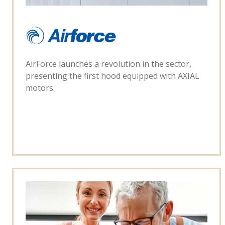
AirForce launches a revolution in the sector,
presenting the first hood equipped with AXIAL
motors.