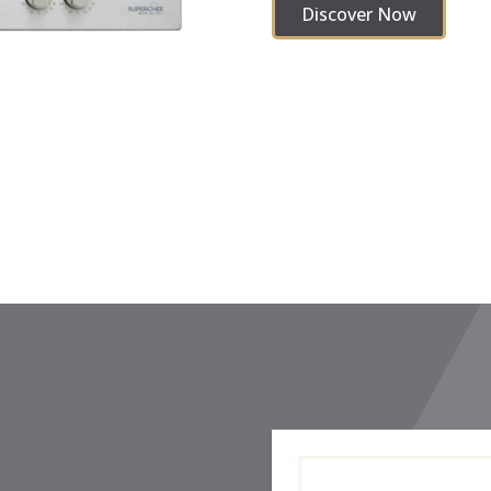
Discover Now