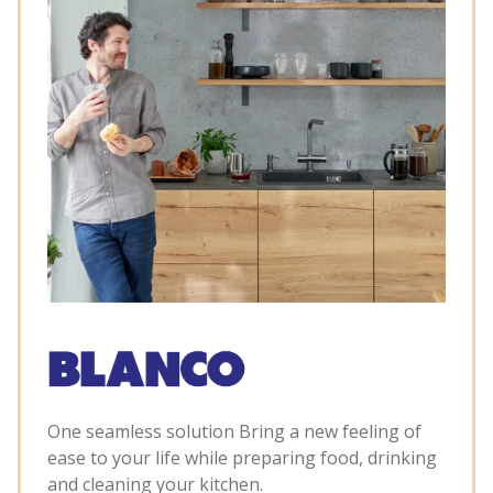
One seamless solution Bring a new feeling of
ease to your life while preparing food, drinking
and cleaning your kitchen.