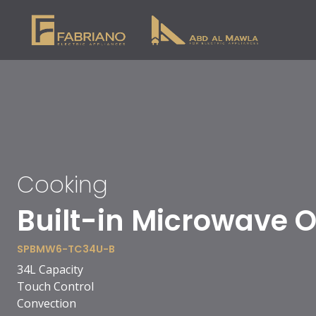
Cooking
90cm Vitro Ceramic
SPBH10-VC-S9511BC
5 cooking zones
1 double zone
1 extended zone