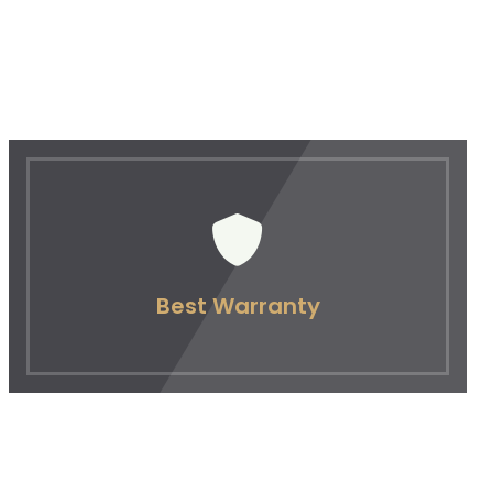
Best Warranty