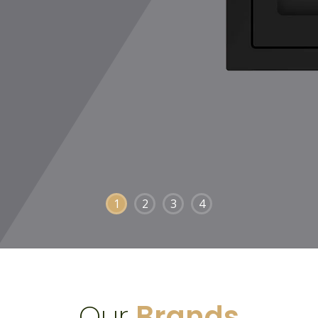
1
2
3
4
Our
Brands