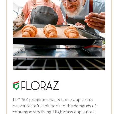
FLORAZ premium quality home appliances
deliver tasteful solutions to the demands of
contemporary living. High-class appliances