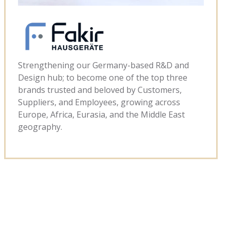
Strengthening our Germany-based R&D and
Design hub; to become one of the top three
brands trusted and beloved by Customers,
Suppliers, and Employees, growing across
Europe, Africa, Eurasia, and the Middle East
geography.