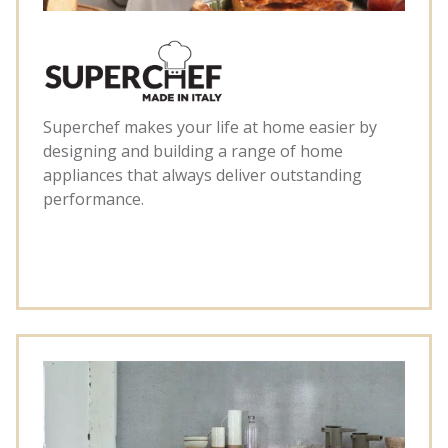
Superchef makes your life at home easier by
designing and building a range of home
appliances that always deliver outstanding
performance.