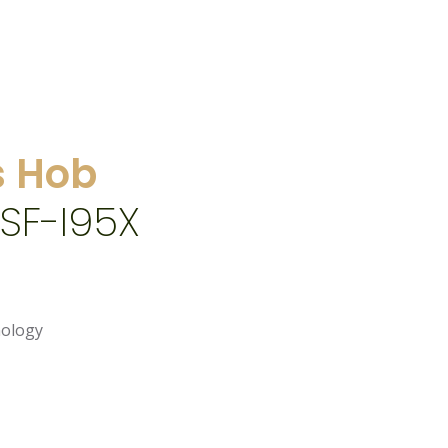
 Hob
SF-I95X
nology