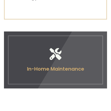
In-Home Maintenance