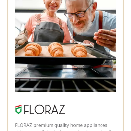
FLORAZ premium quality home appliances