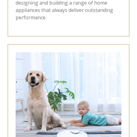
designing and building a range of home
appliances that always deliver outstanding
performance.