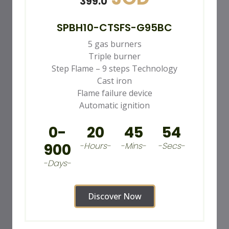
399.0
SPBH10-CTSFS-G95BC
5 gas burners
Triple burner
Step Flame – 9 steps Technology
Cast iron
Flame failure device
Automatic ignition
0-
20
45
52
900
-Hours-
-Mins-
-Secs-
-Days-
Discover Now