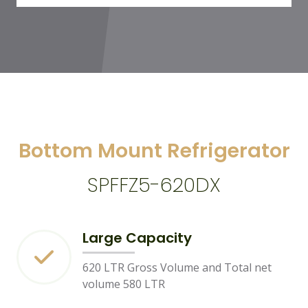
Bottom Mount Refrigerator
SPFFZ5-620DX
Large Capacity
620 LTR Gross Volume and Total net
volume 580 LTR