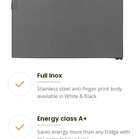
Full Inox
Stainless steel anti-finger print body
available in White & Black
Energy class A+
Saves energy more than any fridge with