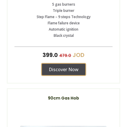
5 gas burners
Triple burner
Step Flame – 9 steps Technology
Flame failure device
Automatic ignition
Black crystal
JOD
399.0
479.0
Discover Now
90cm Gas Hob