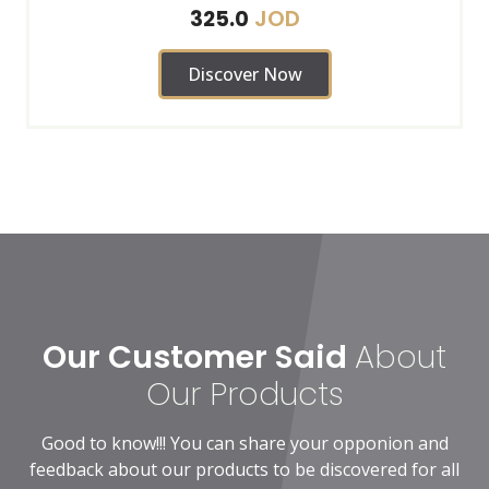
JOD
325.0
Discover Now
Our Customer Said
About
Our Products
Good to know!!! You can share your opponion and
feedback about our products to be discovered for all