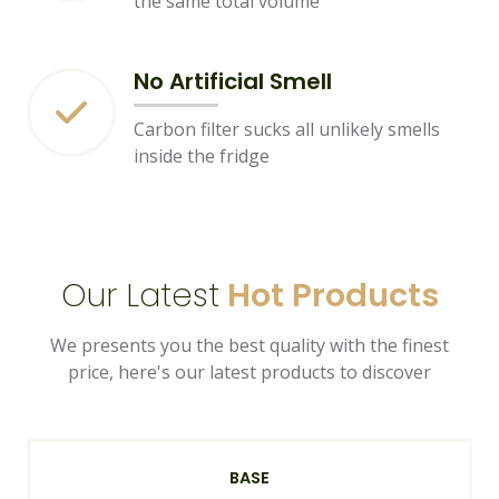
the same total volume
No Artificial Smell
Carbon filter sucks all unlikely smells
inside the fridge
Our Latest
Hot Products
We presents you the best quality with the finest
price, here's our latest products to discover
BASE