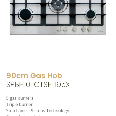
90cm Gas Hob
SPBH10-CTSF-I95X
5 gas burners
Triple burner
Step flame – 9 steps Technology