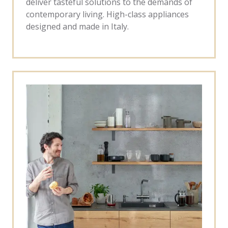
deliver tasteful solutions to the demands of
contemporary living. High-class appliances
designed and made in Italy.