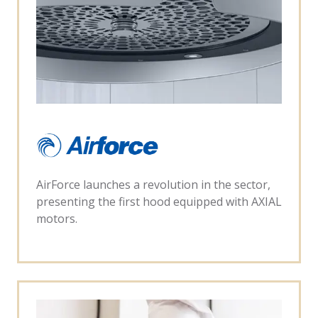
AirForce launches a revolution in the sector,
presenting the first hood equipped with AXIAL
motors.