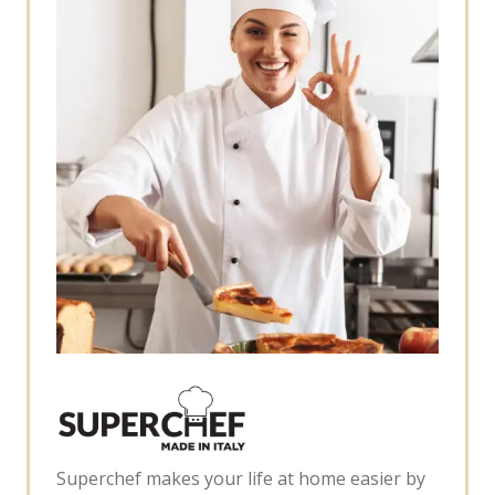
Superchef makes your life at home easier by