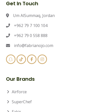
Get In Touch
Um AlSummaq, Jordan
+962 79 7 100 104
+962 79 0 558 888
info@fabrianojo.com
Our Brands
Airforce
SuperChef
Fakir