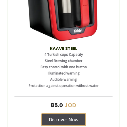
KAAVE STEEL
4 Turkish cups Capacity
Steel Brewing chamber
Easy control with one button
Illuminated warning
Audible warning
Protection against operation without water
JOD
85.0
Discover Now