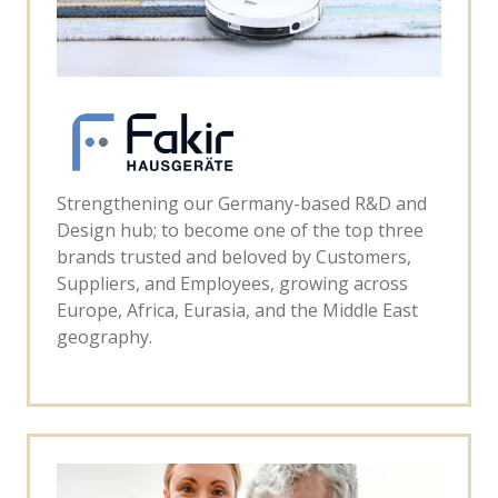
Strengthening our Germany-based R&D and
Design hub; to become one of the top three
brands trusted and beloved by Customers,
Suppliers, and Employees, growing across
Europe, Africa, Eurasia, and the Middle East
geography.