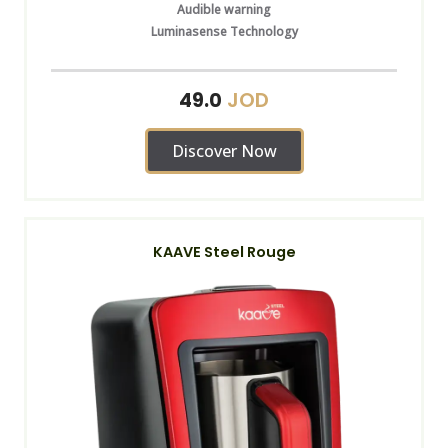
Audible warning
Luminasense Technology
JOD
49.0
Discover Now
KAAVE Steel Rouge