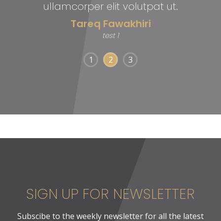
ullamcorper elit volutpat ut.
Tareq Fawakhiri
test 1
1
2
3
SIGN UP FOR NEWSLETTER
Subscibe to the weekly newsletter for all the latest