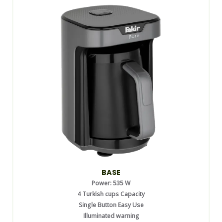
BASE
Power: 535 W
4 Turkish cups Capacity
Single Button Easy Use
Illuminated warning