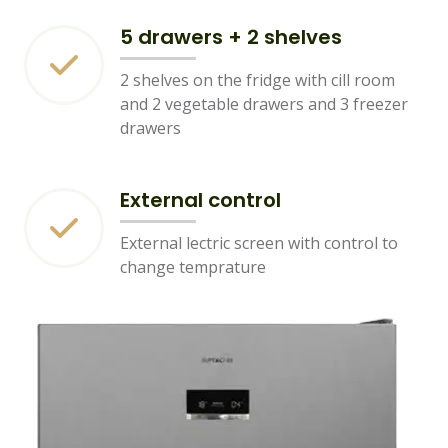
5 drawers + 2 shelves
2 shelves on the fridge with cill room
and 2 vegetable drawers and 3 freezer
drawers
External control
External lectric screen with control to
change temprature