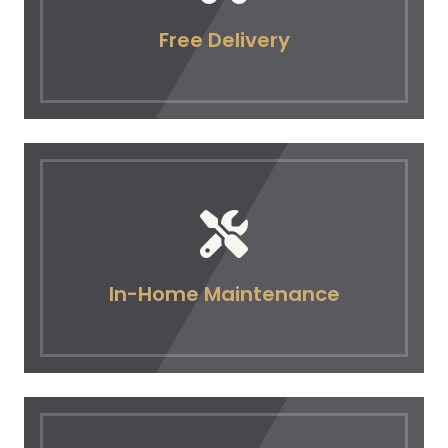
Free Delivery
In-Home Maintenance