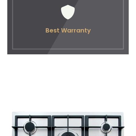
Best Warranty