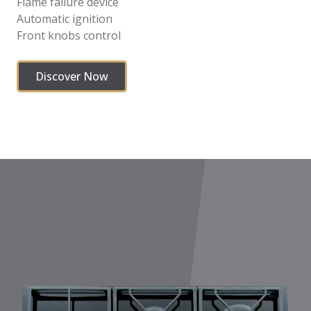
Flame failure device
Automatic ignition
Front knobs control
Discover Now