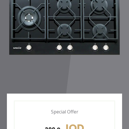
Special Offer
JOD