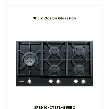
90cm Gas on Glass Hob
SPBH10-CTSFS-G95BC