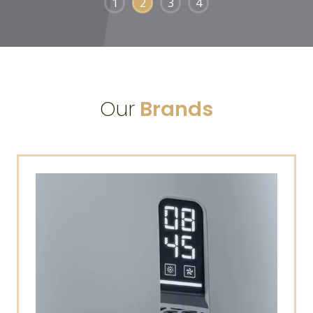
1
2
3
4
Our
Brands