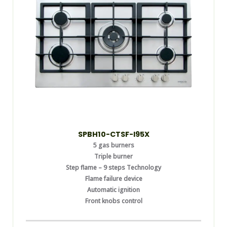
SPBH10-CTSF-I95X
5 gas burners
Triple burner
Step flame – 9 steps Technology
Flame failure device
Automatic ignition
Front knobs control