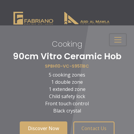
Cooking
n
90cm Vitro Ceramic Hob
SPBH10-VC-S9511BC
5 cooking zones
1 double zone
1 extended zone
Child safety lock
Front touch control
Black crystal
Discover Now
Contact Us