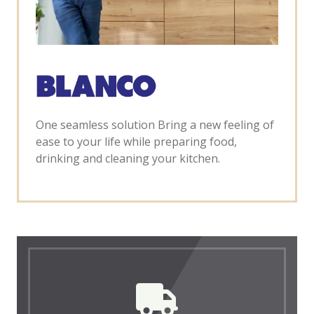
One seamless solution Bring a new feeling of
ease to your life while preparing food,
drinking and cleaning your kitchen.