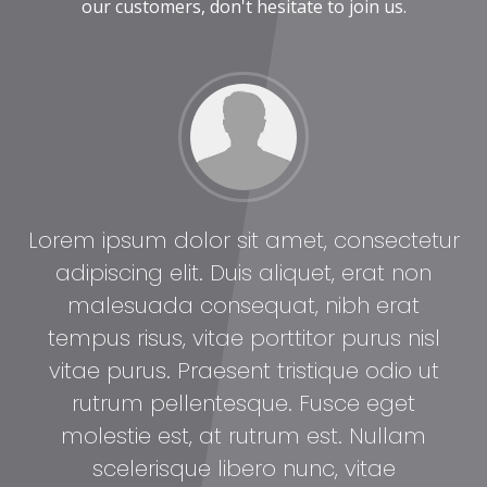
our customers, don't hesitate to join us.
tur
Lorem ipsum dolor sit amet, consectetur
Lo
adipiscing elit. Duis aliquet, erat non
malesuada consequat, nibh erat
l
tempus risus, vitae porttitor purus nisl
t
vitae purus. Praesent tristique odio ut
rutrum pellentesque. Fusce eget
molestie est, at rutrum est. Nullam
scelerisque libero nunc, vitae