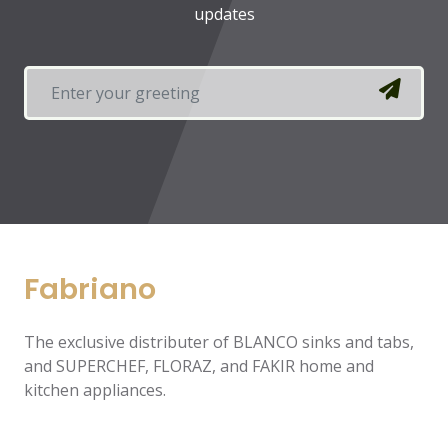
updates
Fabriano
The exclusive distributer of BLANCO sinks and tabs,
and SUPERCHEF, FLORAZ, and FAKIR home and
kitchen appliances.